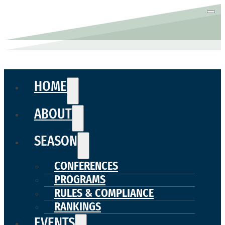
HOME
ABOUT
SEASON
CONFERENCES
PROGRAMS
RULES & COMPLIANCE
RANKINGS
EVENTS