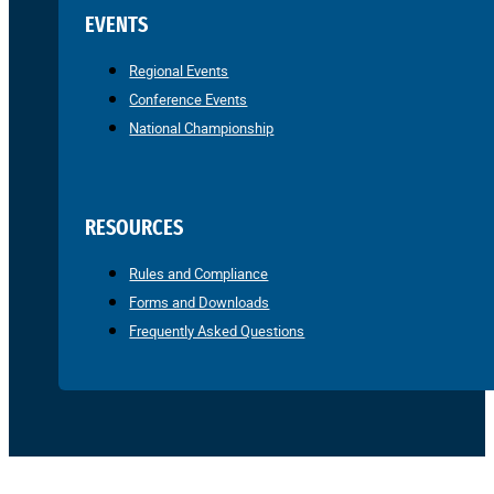
EVENTS
Regional Events
Conference Events
National Championship
RESOURCES
Rules and Compliance
Forms and Downloads
Frequently Asked Questions