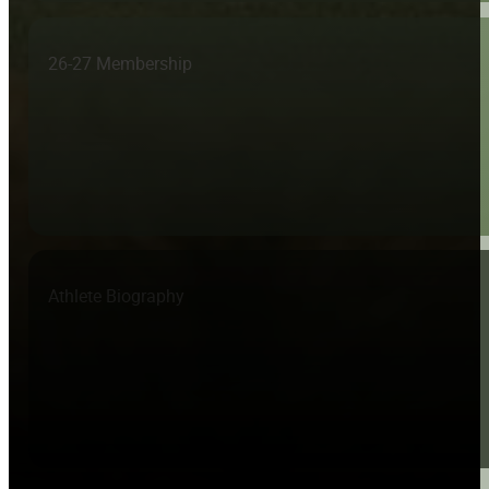
26-27 Membership
Athlete Biography