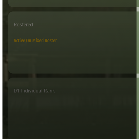
Rostered
Active On Mixed Roster
D1 Individual Rank