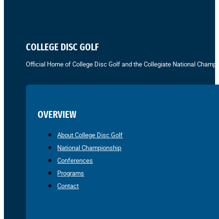
COLLEGE DISC GOLF
Official Home of College Disc Golf and the Collegiate National Champi
OVERVIEW
About College Disc Golf
National Championship
Conferences
Programs
Contact