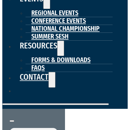
REGIONAL EVENTS
CONFERENCE EVENTS
NATIONAL CHAMPIONSHIP
SUMMER SESH
RESOURCES
FORMS & DOWNLOADS
FAQS
CONTACT