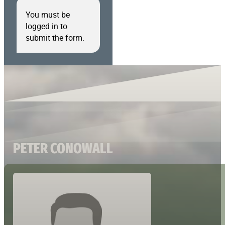
You must be
logged in to
submit the form.
PETER CONOWALL