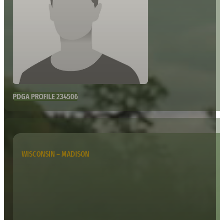
PDGA PROFILE 234506
WISCONSIN – MADISON