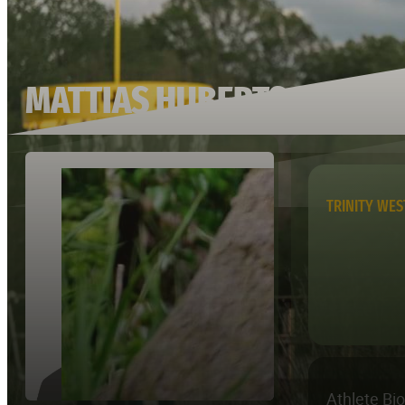
MATTIAS HUBERTS
TRINITY WE
Athlete Bi