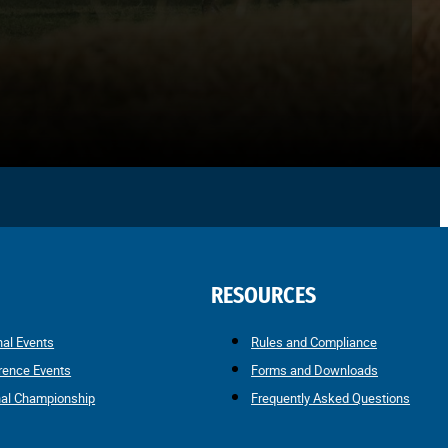
RESOURCES
nal Events
Rules and Compliance
rence Events
Forms and Downloads
nal Championship
Frequently Asked Questions