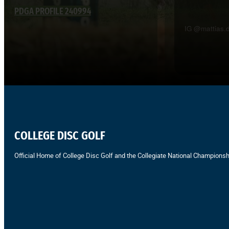
PDGA PROFILE 240994
IG @mattias.d
COLLEGE DISC GOLF
Official Home of College Disc Golf and the Collegiate National Championsh