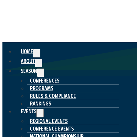
HOME
ABOUT
SEASON
CONFERENCES
PROGRAMS
RULES & COMPLIANCE
RANKINGS
EVENTS
REGIONAL EVENTS
CONFERENCE EVENTS
NATIONAL CHAMPIONSHIP