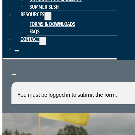
SUMMER SESH
RESOURCES
FORMS & DOWNLOADS
FAQS
CONTACT
You must be logged in to submit the form.