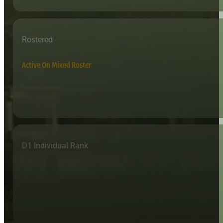
Rostered
Active On Mixed Roster
D1 Individual Rank