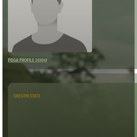
PDGA PROFILE 241041
OREGON STATE