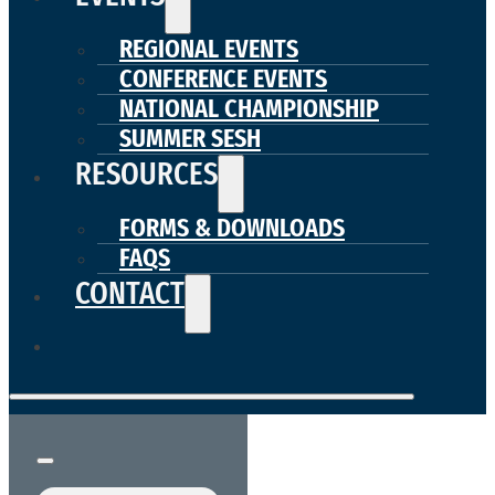
REGIONAL EVENTS
CONFERENCE EVENTS
NATIONAL CHAMPIONSHIP
SUMMER SESH
RESOURCES
FORMS & DOWNLOADS
FAQS
CONTACT