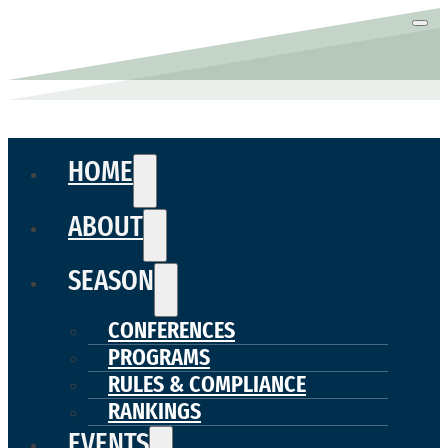
HOME
ABOUT
SEASON
CONFERENCES
PROGRAMS
RULES & COMPLIANCE
RANKINGS
EVENTS