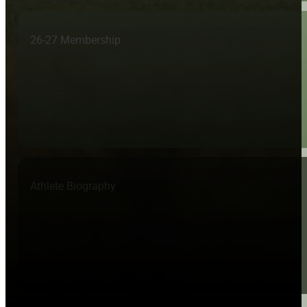
26-27 Membership
Athlete Biography