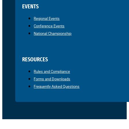
EVENTS
Regional Events
Conference Events
National Championship
RESOURCES
Rules and Compliance
Forms and Downloads
Frequently Asked Questions