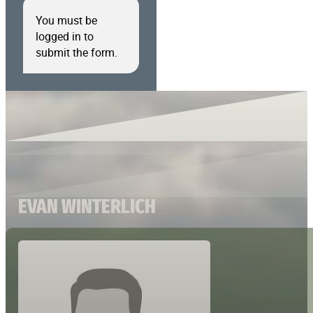
You must be
logged in to
submit the form.
EVAN WINTERLICH