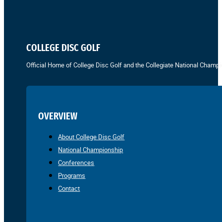
COLLEGE DISC GOLF
Official Home of College Disc Golf and the Collegiate National Champi
OVERVIEW
About College Disc Golf
National Championship
Conferences
Programs
Contact