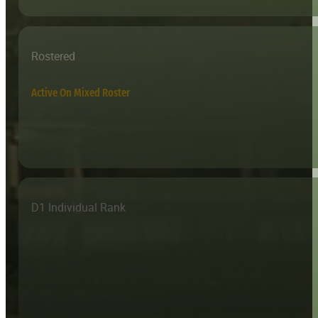
Rostered
Active On Mixed Roster
D1 Individual Rank