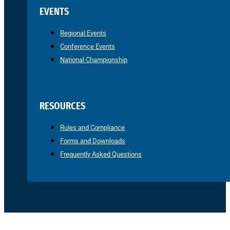
EVENTS
Regional Events
Conference Events
National Championship
RESOURCES
Rules and Compliance
Forms and Downloads
Frequently Asked Questions