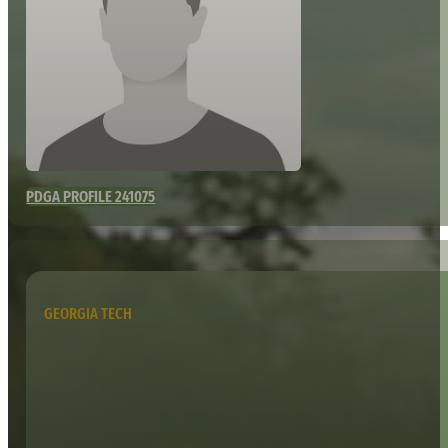
PDGA PROFILE 241075
GEORGIA TECH