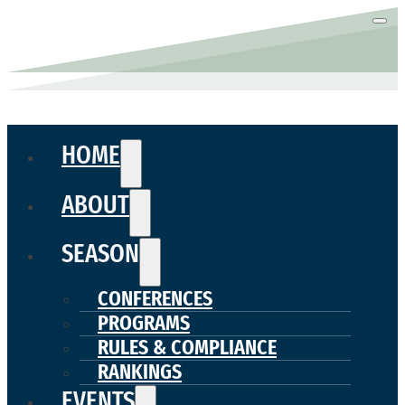
HOME
ABOUT
SEASON
CONFERENCES
PROGRAMS
RULES & COMPLIANCE
RANKINGS
EVENTS