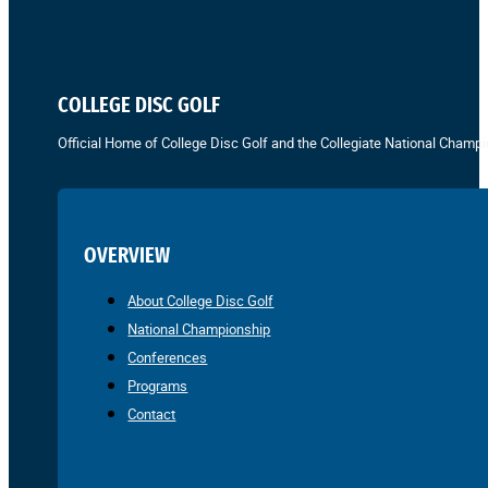
COLLEGE DISC GOLF
Official Home of College Disc Golf and the Collegiate National Champi
OVERVIEW
About College Disc Golf
National Championship
Conferences
Programs
Contact