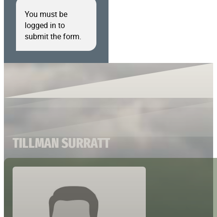
You must be
logged in to
submit the form.
TILLMAN SURRATT