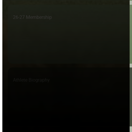
26-27 Membership
Athlete Biography