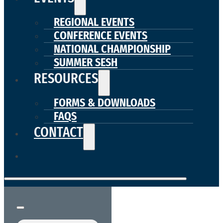
REGIONAL EVENTS
CONFERENCE EVENTS
NATIONAL CHAMPIONSHIP
SUMMER SESH
RESOURCES
FORMS & DOWNLOADS
FAQS
CONTACT