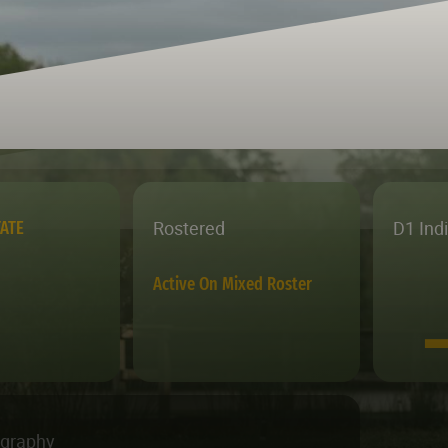
Rostered
D1 Ind
TATE
Active On Mixed Roster
ography