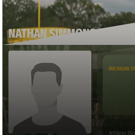
NATHAN SIMMONS
MICHIGAN S
Athlete Bi