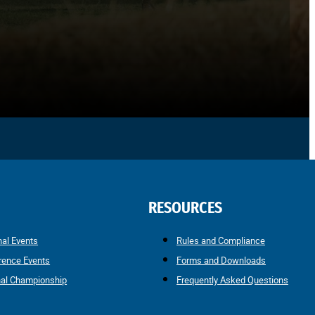
RESOURCES
nal Events
Rules and Compliance
rence Events
Forms and Downloads
nal Championship
Frequently Asked Questions