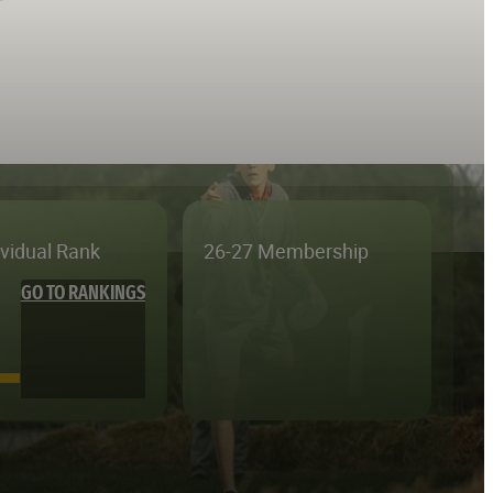
ividual Rank
26-27 Membership
GO TO RANKINGS
—