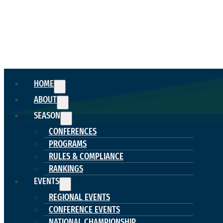
HOME
ABOUT
SEASON
CONFERENCES
PROGRAMS
RULES & COMPLIANCE
RANKINGS
EVENTS
REGIONAL EVENTS
CONFERENCE EVENTS
NATIONAL CHAMPIONSHIP