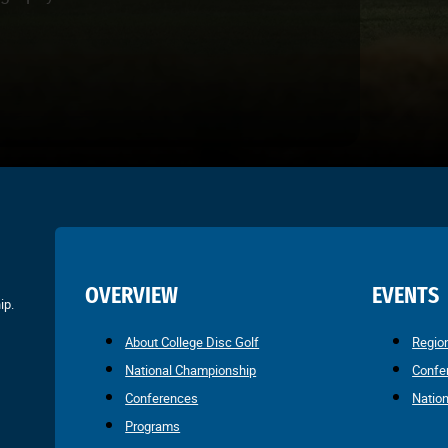
OVERVIEW
EVENTS
ip.
About College Disc Golf
Regio
National Championship
Confe
Conferences
Natio
Programs