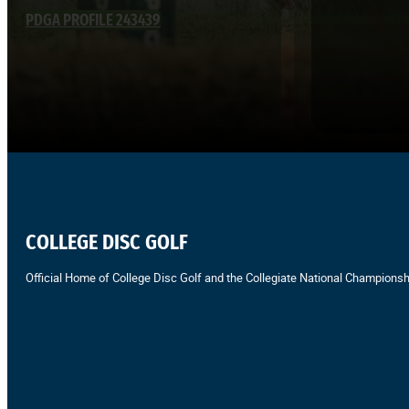
PDGA PROFILE 243439
COLLEGE DISC GOLF
Official Home of College Disc Golf and the Collegiate National Championsh