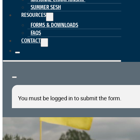
SUMMER SESH
RESOURCES
FORMS & DOWNLOADS
FAQS
CONTACT
You must be logged in to submit the form.