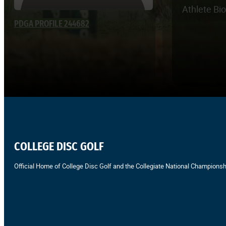
Athlete Bi
PDGA PROFILE 244682
COLLEGE DISC GOLF
Official Home of College Disc Golf and the Collegiate National Championsh