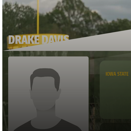
DRAKE DAVIS
IOWA STATE