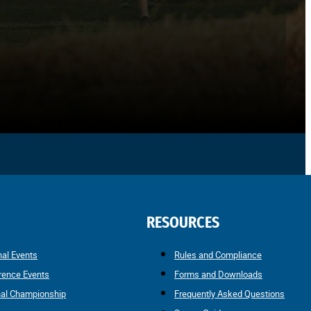
RESOURCES
nal Events
Rules and Compliance
rence Events
Forms and Downloads
nal Championship
Frequently Asked Questions