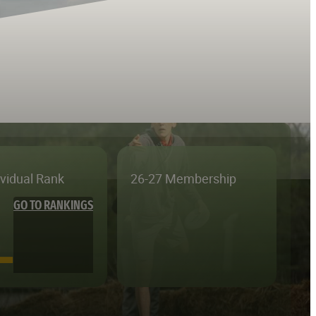
ividual Rank
26-27 Membership
GO TO RANKINGS
—