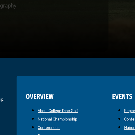
ography
OVERVIEW
EVENTS
ip.
About College Disc Golf
Regio
National Championship
Confe
Conferences
Natio