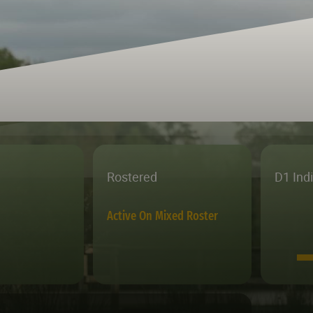
Rostered
D1 Ind
Active On Mixed Roster