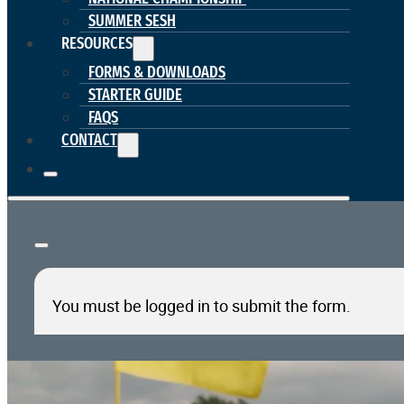
SUMMER SESH
RESOURCES
FORMS & DOWNLOADS
STARTER GUIDE
FAQS
CONTACT
You must be logged in to submit the form.