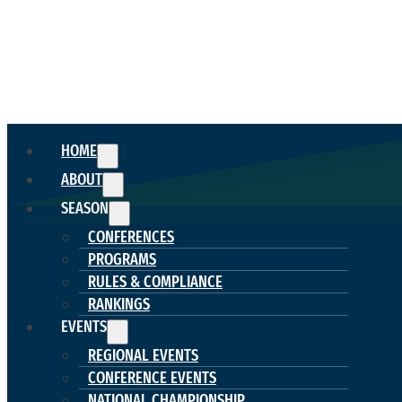
HOME
ABOUT
SEASON
CONFERENCES
PROGRAMS
RULES & COMPLIANCE
RANKINGS
EVENTS
REGIONAL EVENTS
CONFERENCE EVENTS
NATIONAL CHAMPIONSHIP