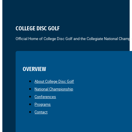
COLLEGE DISC GOLF
Official Home of College Disc Golf and the Collegiate National Champi
OVERVIEW
About College Disc Golf
National Championship
Conferences
Programs
Contact