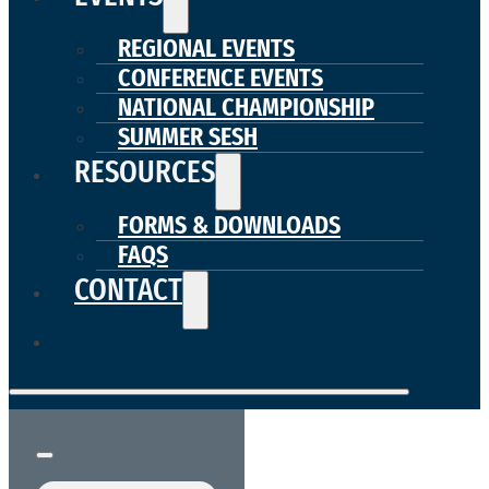
REGIONAL EVENTS
CONFERENCE EVENTS
NATIONAL CHAMPIONSHIP
SUMMER SESH
RESOURCES
FORMS & DOWNLOADS
FAQS
CONTACT