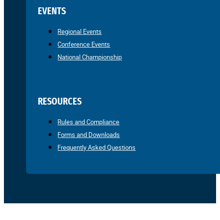
EVENTS
Regional Events
Conference Events
National Championship
RESOURCES
Rules and Compliance
Forms and Downloads
Frequently Asked Questions