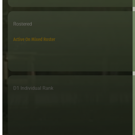
Rostered
Active On Mixed Roster
D1 Individual Rank