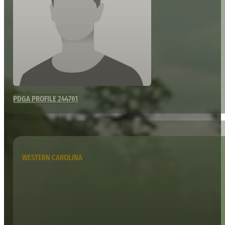
PDGA PROFILE 244761
WESTERN CAROLINA