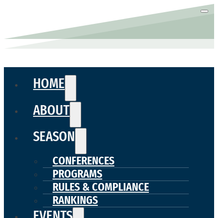
HOME
ABOUT
SEASON
CONFERENCES
PROGRAMS
RULES & COMPLIANCE
RANKINGS
EVENTS