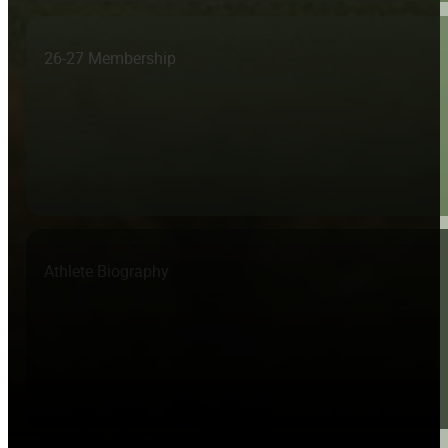
26-27 Membership
Athlete Biography