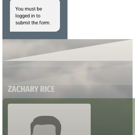
You must be
logged in to
submit the form.
ZACHARY RICE