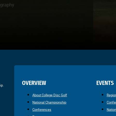
ography
OVERVIEW
EVENTS
ip.
About College Disc Golf
Regio
National Championship
Confe
Conferences
Natio