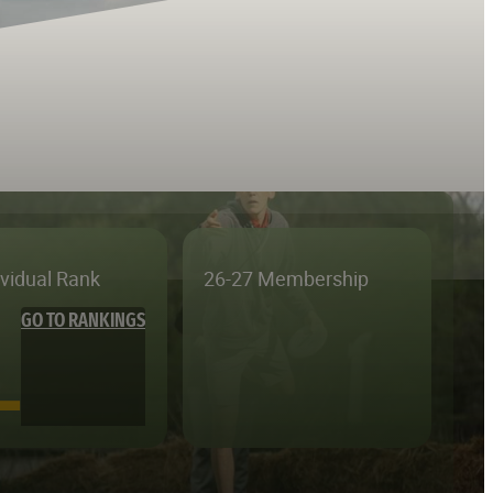
ividual Rank
26-27 Membership
GO TO RANKINGS
—