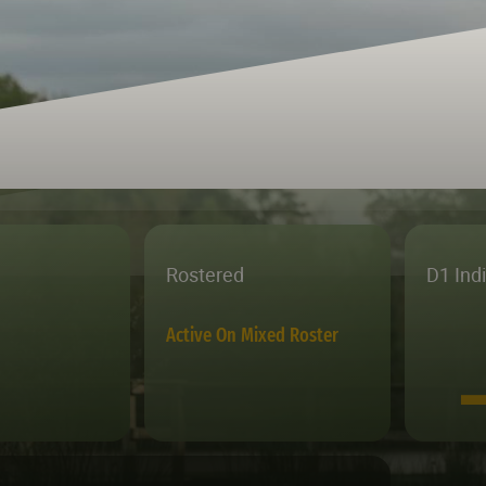
Rostered
D1 Ind
Active On Mixed Roster