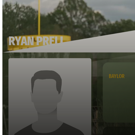
RYAN PRELL
BAYLOR