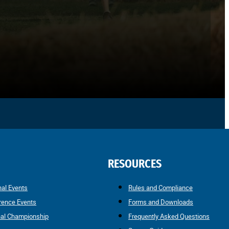
RESOURCES
nal Events
Rules and Compliance
rence Events
Forms and Downloads
nal Championship
Frequently Asked Questions