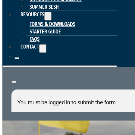
SUMMER SESH
RESOURCES
FORMS & DOWNLOADS
STARTER GUIDE
FAQS
CONTACT
You must be logged in to submit the form.