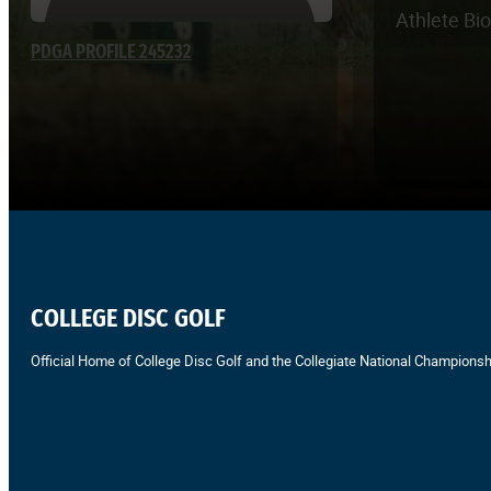
Athlete Bi
PDGA PROFILE 245232
COLLEGE DISC GOLF
Official Home of College Disc Golf and the Collegiate National Championsh