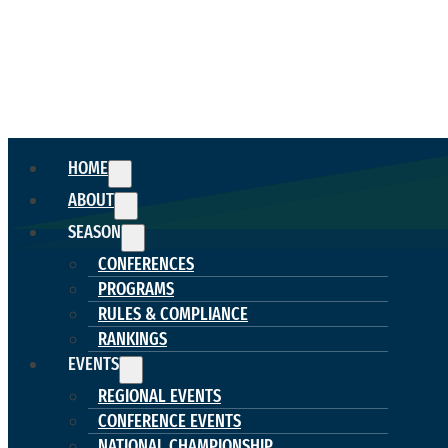
HOME
ABOUT
SEASON
CONFERENCES
PROGRAMS
RULES & COMPLIANCE
RANKINGS
EVENTS
REGIONAL EVENTS
CONFERENCE EVENTS
NATIONAL CHAMPIONSHIP