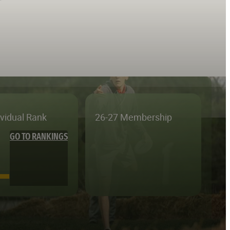
ividual Rank
26-27 Membership
GO TO RANKINGS
—