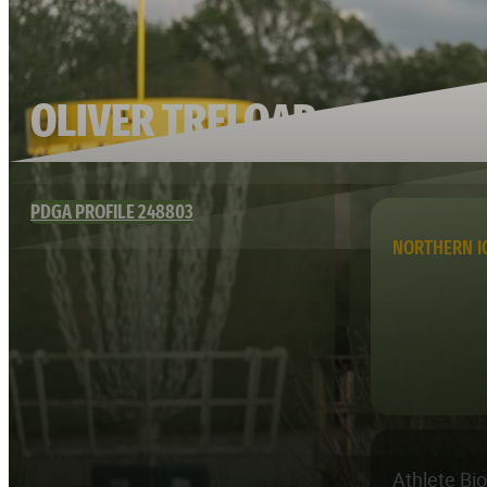
OLIVER TRELOAR
PDGA PROFILE 248803
NORTHERN 
Athlete Bi