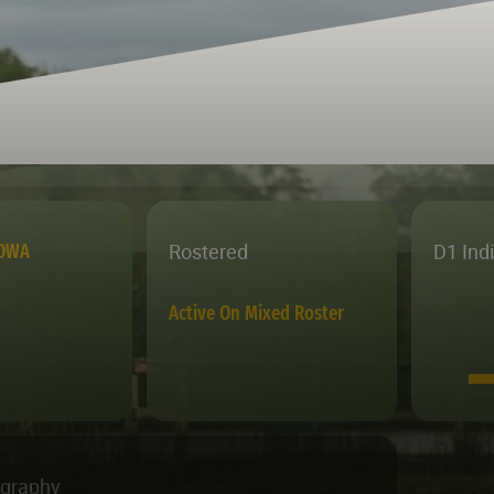
Rostered
D1 Ind
IOWA
Active On Mixed Roster
ography