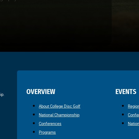
OVERVIEW
EVENTS
ip.
About College Disc Golf
Regio
National Championship
Confe
Conferences
Natio
Programs