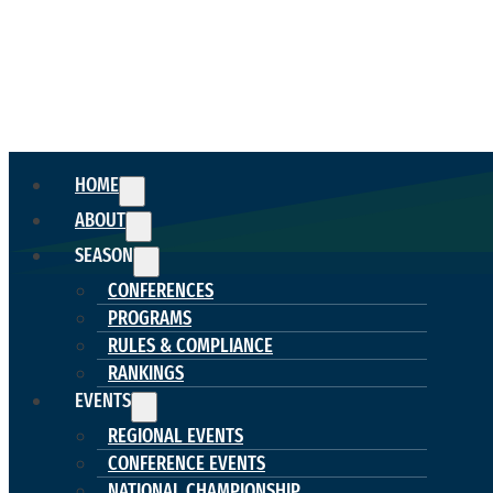
HOME
ABOUT
SEASON
CONFERENCES
PROGRAMS
RULES & COMPLIANCE
RANKINGS
EVENTS
REGIONAL EVENTS
CONFERENCE EVENTS
NATIONAL CHAMPIONSHIP