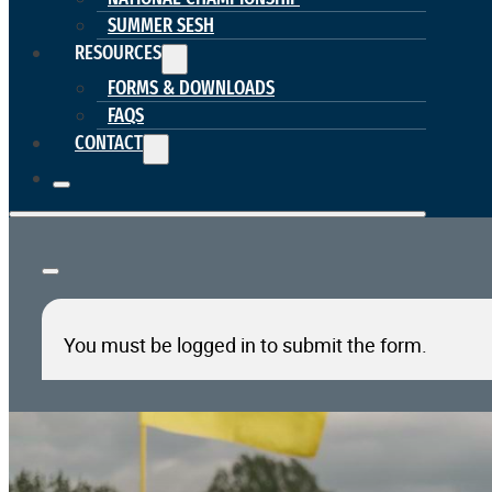
SUMMER SESH
RESOURCES
FORMS & DOWNLOADS
FAQS
CONTACT
You must be logged in to submit the form.