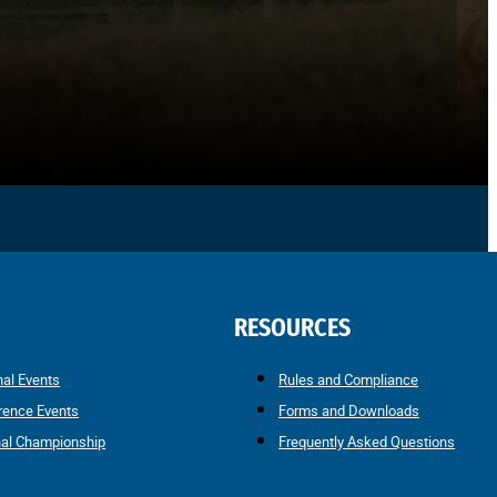
RESOURCES
nal Events
Rules and Compliance
rence Events
Forms and Downloads
nal Championship
Frequently Asked Questions