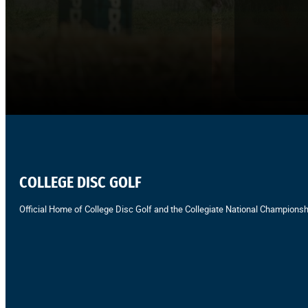
COLLEGE DISC GOLF
Official Home of College Disc Golf and the Collegiate National Championsh