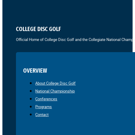
COLLEGE DISC GOLF
Official Home of College Disc Golf and the Collegiate National Champi
OVERVIEW
About College Disc Golf
National Championship
Conferences
Programs
Contact