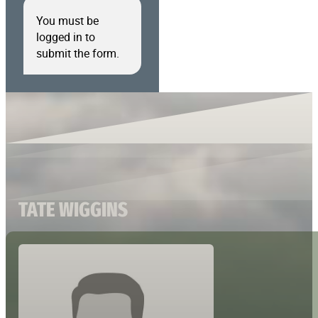
You must be
logged in to
submit the form.
TATE WIGGINS