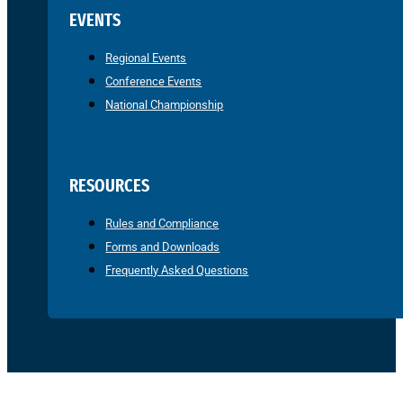
EVENTS
Regional Events
Conference Events
National Championship
RESOURCES
Rules and Compliance
Forms and Downloads
Frequently Asked Questions