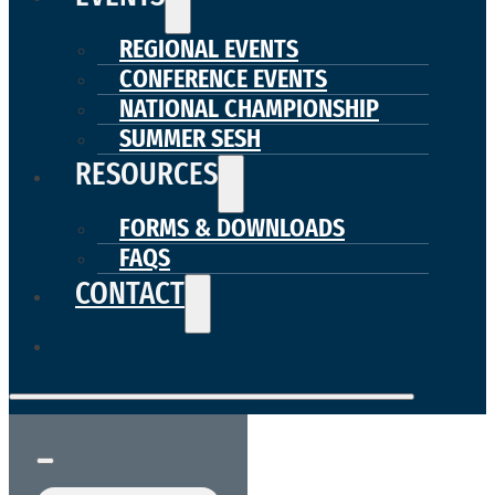
REGIONAL EVENTS
CONFERENCE EVENTS
NATIONAL CHAMPIONSHIP
SUMMER SESH
RESOURCES
FORMS & DOWNLOADS
FAQS
CONTACT