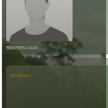
PDGA PROFILE 252292
TOCCOA FALLS