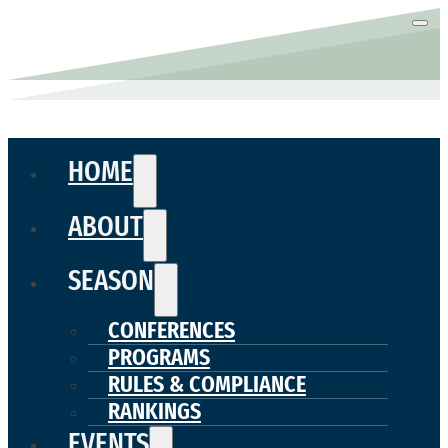
HOME
ABOUT
SEASON
CONFERENCES
PROGRAMS
RULES & COMPLIANCE
RANKINGS
EVENTS