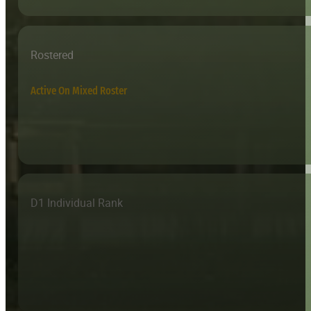
Rostered
Active On Mixed Roster
D1 Individual Rank