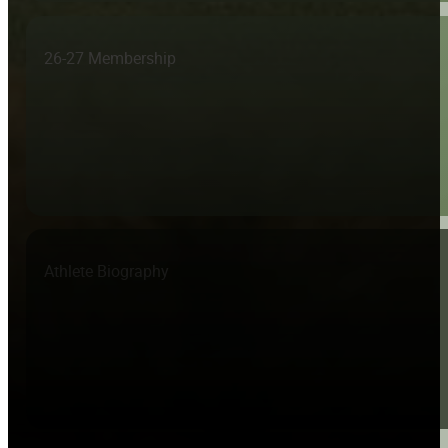
26-27 Membership
Athlete Biography