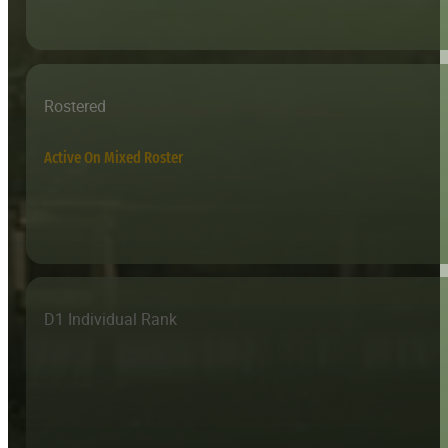
Rostered
Active On Mixed Roster
D1 Individual Rank