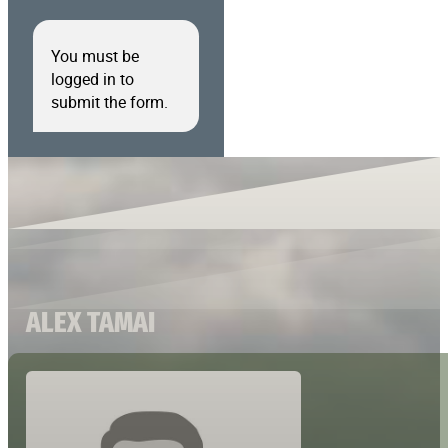
You must be
logged in to
submit the form.
ALEX TAMAI