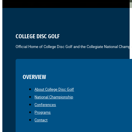
COLLEGE DISC GOLF
Official Home of College Disc Golf and the Collegiate National Champi
OVERVIEW
About College Disc Golf
National Championship
Conferences
Programs
Contact