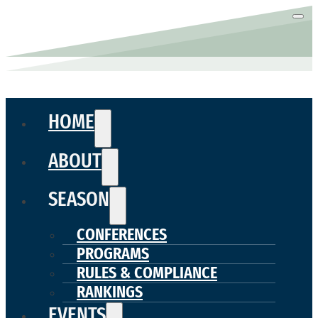
HOME
ABOUT
SEASON
CONFERENCES
PROGRAMS
RULES & COMPLIANCE
RANKINGS
EVENTS