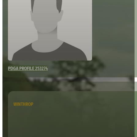
PDGA PROFILE 253274
WINTHROP