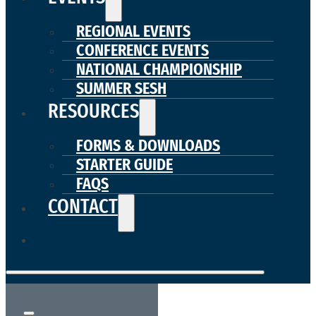
REGIONAL EVENTS
CONFERENCE EVENTS
NATIONAL CHAMPIONSHIP
SUMMER SESH
RESOURCES
FORMS & DOWNLOADS
STARTER GUIDE
FAQS
CONTACT