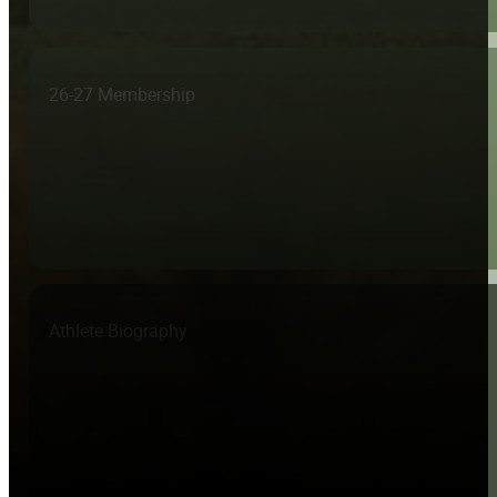
26-27 Membership
Athlete Biography