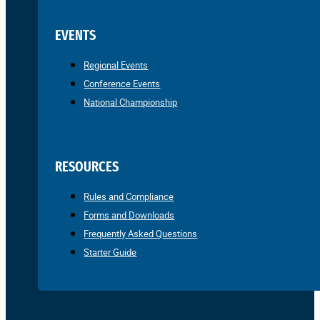
EVENTS
Regional Events
Conference Events
National Championship
RESOURCES
Rules and Compliance
Forms and Downloads
Frequently Asked Questions
Starter Guide