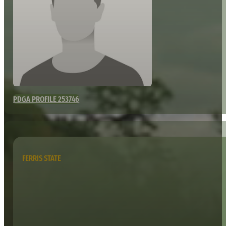
PDGA PROFILE 253746
FERRIS STATE