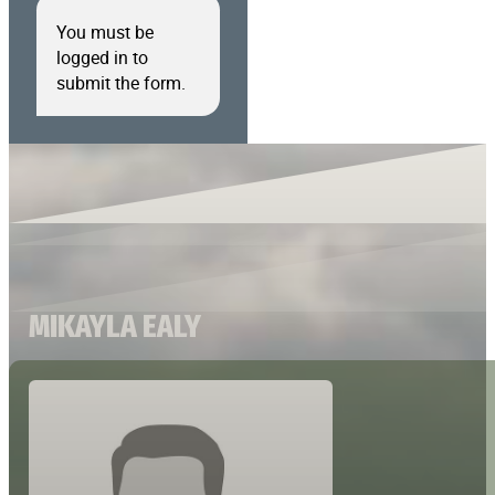
You must be
logged in to
submit the form.
MIKAYLA EALY