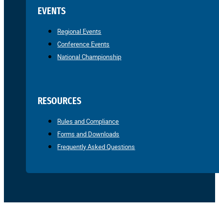
EVENTS
Regional Events
Conference Events
National Championship
RESOURCES
Rules and Compliance
Forms and Downloads
Frequently Asked Questions