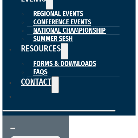
REGIONAL EVENTS
CONFERENCE EVENTS
NATIONAL CHAMPIONSHIP
SUMMER SESH
RESOURCES
FORMS & DOWNLOADS
FAQS
CONTACT