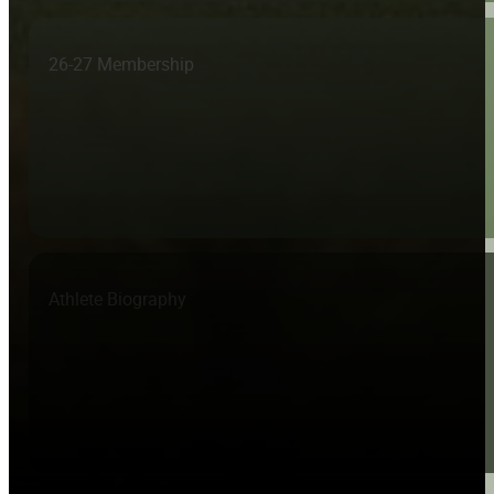
26-27 Membership
Athlete Biography