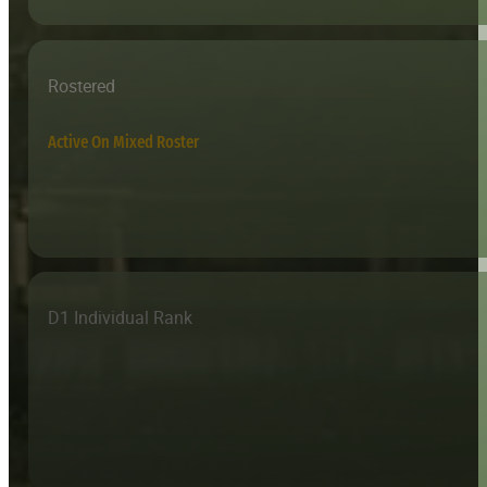
Rostered
Active On Mixed Roster
D1 Individual Rank