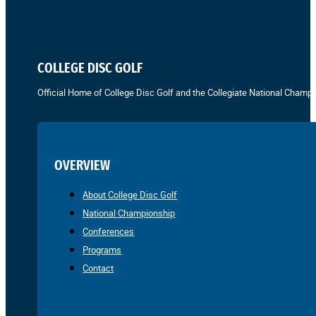
COLLEGE DISC GOLF
Official Home of College Disc Golf and the Collegiate National Champi
OVERVIEW
About College Disc Golf
National Championship
Conferences
Programs
Contact