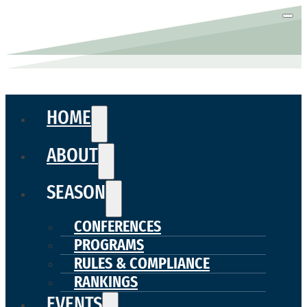
HOME
ABOUT
SEASON
CONFERENCES
PROGRAMS
RULES & COMPLIANCE
RANKINGS
EVENTS