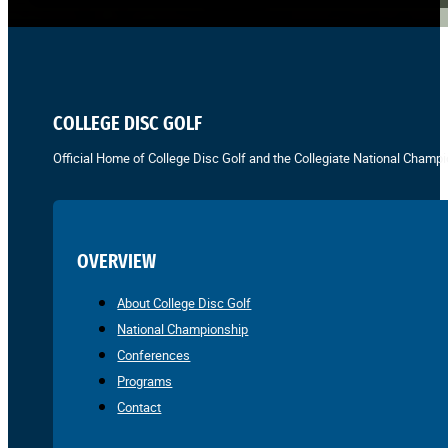
COLLEGE DISC GOLF
Official Home of College Disc Golf and the Collegiate National Champi
OVERVIEW
About College Disc Golf
National Championship
Conferences
Programs
Contact