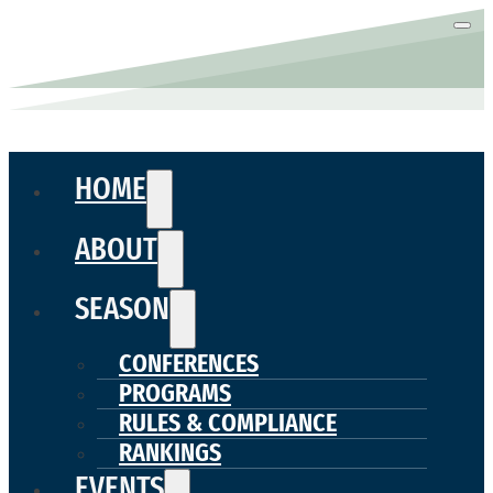
HOME
ABOUT
SEASON
CONFERENCES
PROGRAMS
RULES & COMPLIANCE
RANKINGS
EVENTS