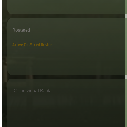
Rostered
Active On Mixed Roster
D1 Individual Rank