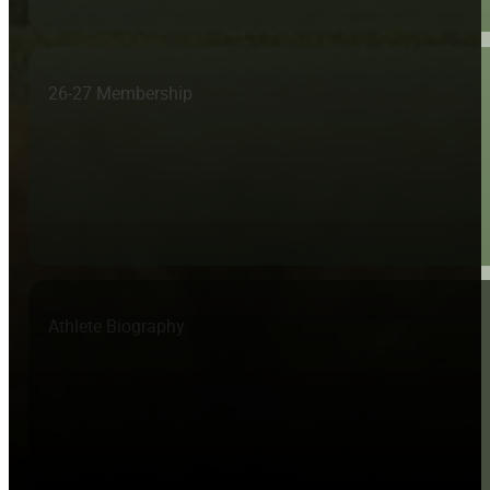
26-27 Membership
Athlete Biography