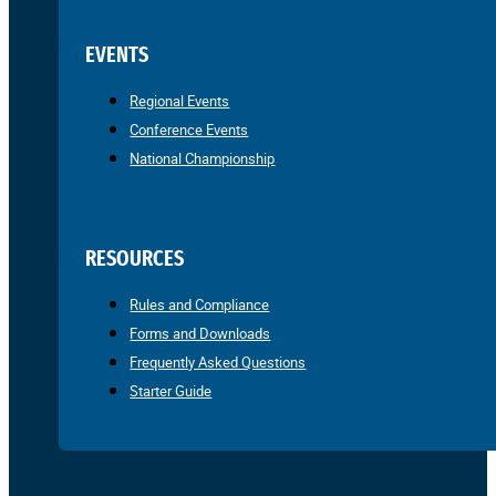
EVENTS
Regional Events
Conference Events
National Championship
RESOURCES
Rules and Compliance
Forms and Downloads
Frequently Asked Questions
Starter Guide