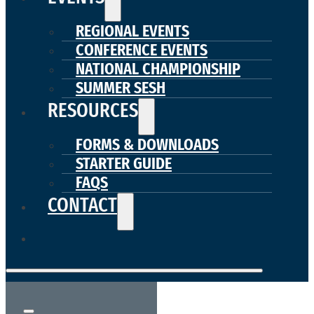
REGIONAL EVENTS
CONFERENCE EVENTS
NATIONAL CHAMPIONSHIP
SUMMER SESH
RESOURCES
FORMS & DOWNLOADS
STARTER GUIDE
FAQS
CONTACT