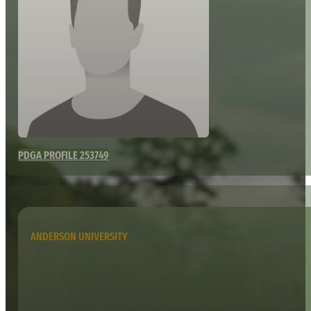
PDGA PROFILE 253749
ANDERSON UNIVERSITY