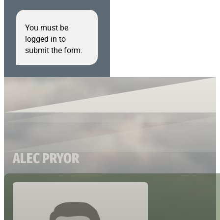
You must be
logged in to
submit the form.
ALEC PRYOR