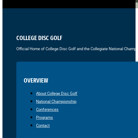
COLLEGE DISC GOLF
Official Home of College Disc Golf and the Collegiate National Champi
OVERVIEW
About College Disc Golf
National Championship
Conferences
Programs
Contact