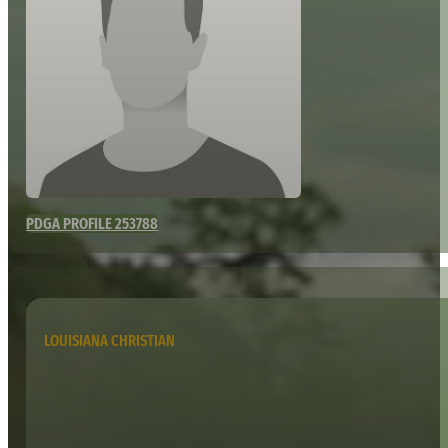
PDGA PROFILE 253788
LOUISIANA CHRISTIAN