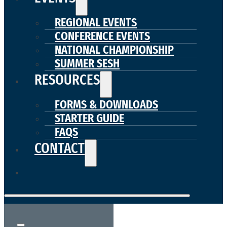
REGIONAL EVENTS
CONFERENCE EVENTS
NATIONAL CHAMPIONSHIP
SUMMER SESH
RESOURCES
FORMS & DOWNLOADS
STARTER GUIDE
FAQS
CONTACT