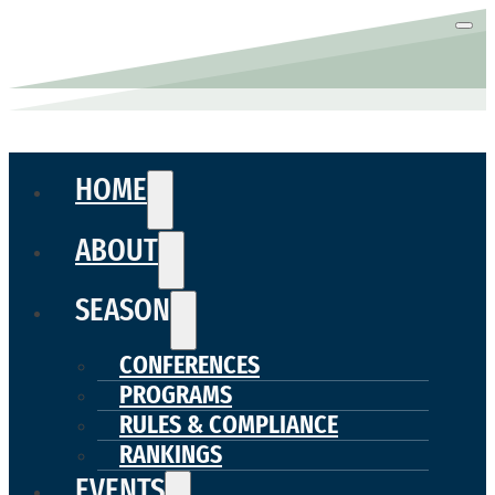
HOME
ABOUT
SEASON
CONFERENCES
PROGRAMS
RULES & COMPLIANCE
RANKINGS
EVENTS