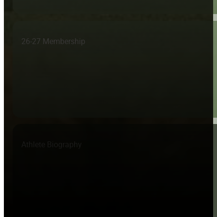
26-27 Membership
Athlete Biography