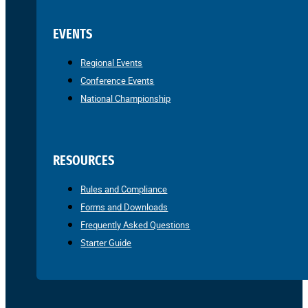
EVENTS
Regional Events
Conference Events
National Championship
RESOURCES
Rules and Compliance
Forms and Downloads
Frequently Asked Questions
Starter Guide