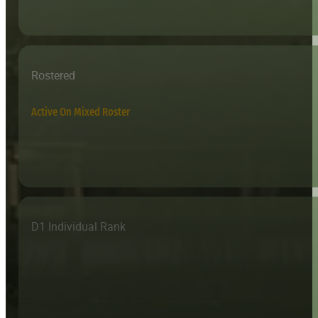
Rostered
Active On Mixed Roster
D1 Individual Rank