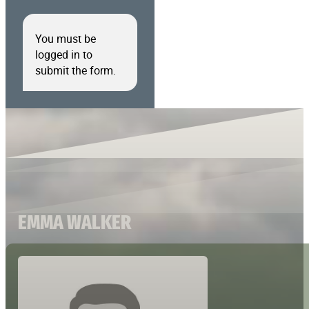
You must be
logged in to
submit the form.
EMMA WALKER