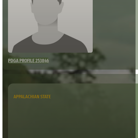
PDGA PROFILE 253846
APPALACHIAN STATE