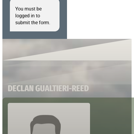
You must be
logged in to
submit the form.
DECLAN GUALTIERI-REED