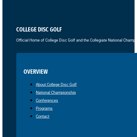
COLLEGE DISC GOLF
Official Home of College Disc Golf and the Collegiate National Champi
OVERVIEW
About College Disc Golf
National Championship
Conferences
Programs
Contact