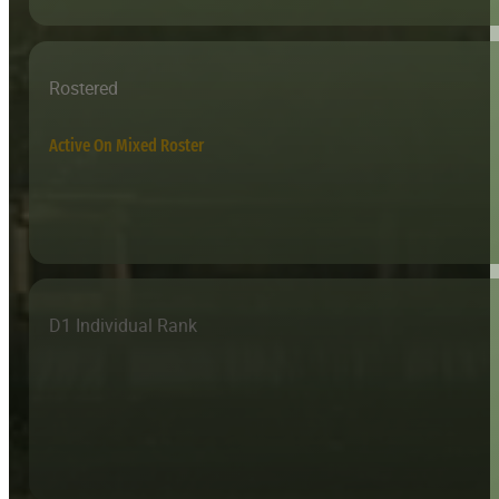
Rostered
Active On Mixed Roster
D1 Individual Rank