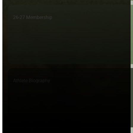
26-27 Membership
Athlete Biography