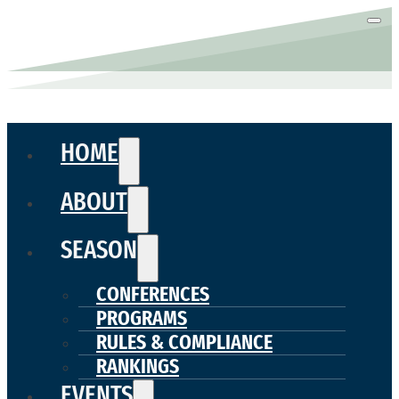
HOME
ABOUT
SEASON
CONFERENCES
PROGRAMS
RULES & COMPLIANCE
RANKINGS
EVENTS