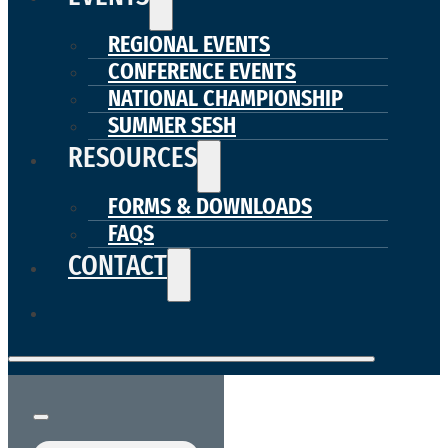
REGIONAL EVENTS
CONFERENCE EVENTS
NATIONAL CHAMPIONSHIP
SUMMER SESH
RESOURCES
FORMS & DOWNLOADS
FAQS
CONTACT