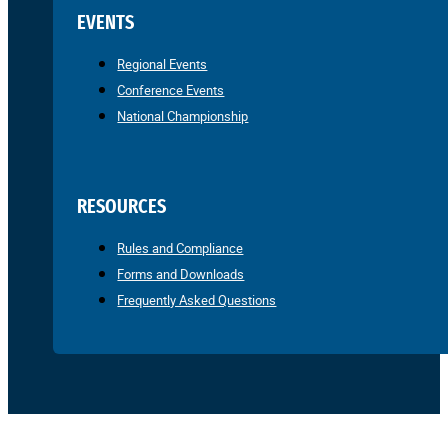
EVENTS
Regional Events
Conference Events
National Championship
RESOURCES
Rules and Compliance
Forms and Downloads
Frequently Asked Questions