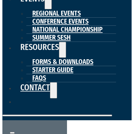
REGIONAL EVENTS
CONFERENCE EVENTS
NATIONAL CHAMPIONSHIP
SUMMER SESH
RESOURCES
FORMS & DOWNLOADS
STARTER GUIDE
FAQS
CONTACT