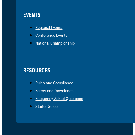
EVENTS
Regional Events
Conference Events
National Championship
RESOURCES
Rules and Compliance
Forms and Downloads
Frequently Asked Questions
Starter Guide