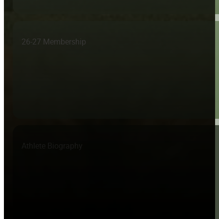
26-27 Membership
Athlete Biography