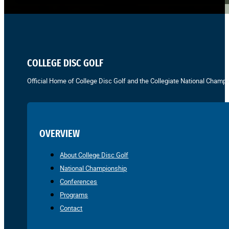
COLLEGE DISC GOLF
Official Home of College Disc Golf and the Collegiate National Champi
OVERVIEW
About College Disc Golf
National Championship
Conferences
Programs
Contact