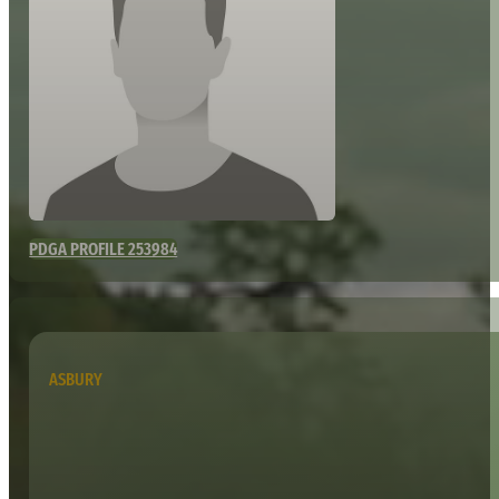
PDGA PROFILE 253984
ASBURY