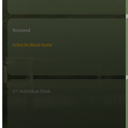
Rostered
Active On Mixed Roster
D1 Individual Rank