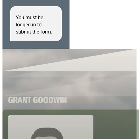
You must be
logged in to
submit the form.
GRANT GOODWIN