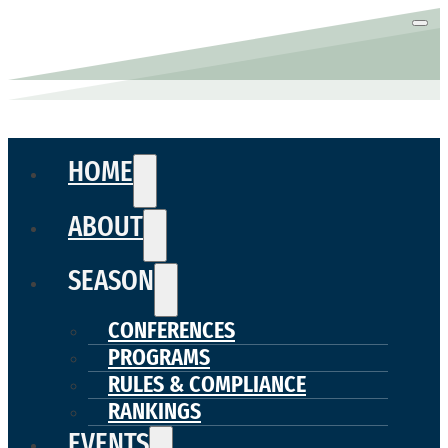
HOME
ABOUT
SEASON
CONFERENCES
PROGRAMS
RULES & COMPLIANCE
RANKINGS
EVENTS