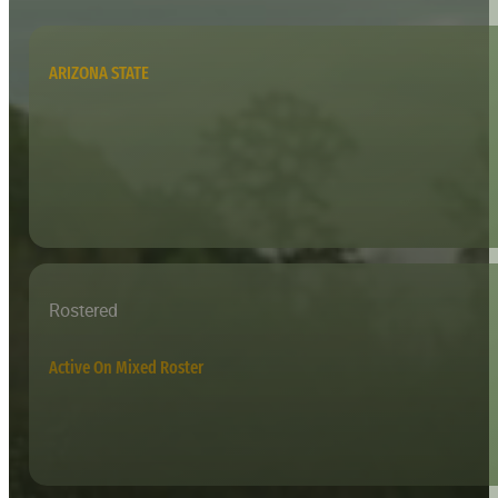
ARIZONA STATE
Rostered
Active On Mixed Roster