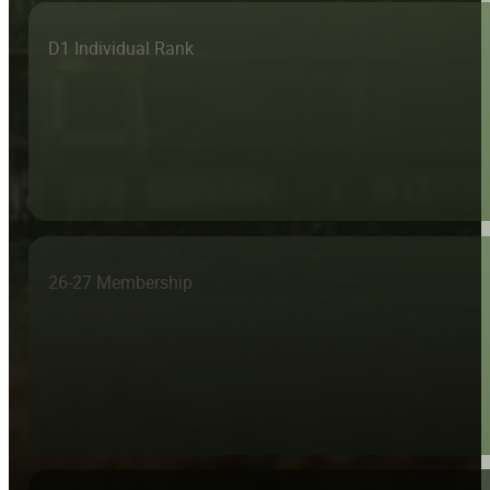
D1 Individual Rank
26-27 Membership