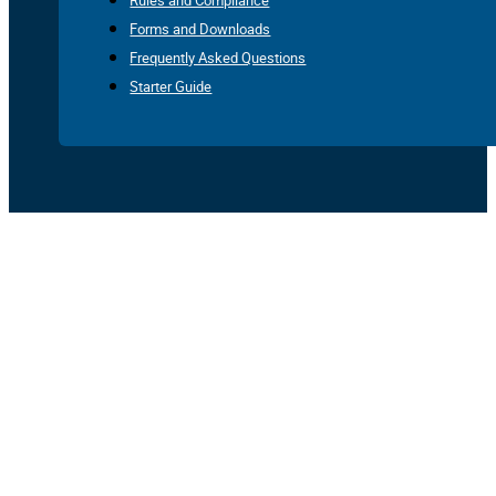
Rules and Compliance
Forms and Downloads
Frequently Asked Questions
Starter Guide