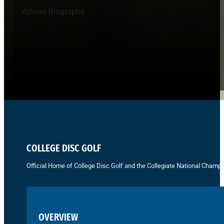
Athlete Biography
COLLEGE DISC GOLF
Official Home of College Disc Golf and the Collegiate National Champi
OVERVIEW