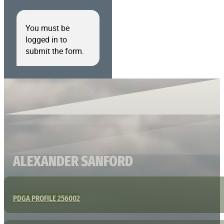
You must be
logged in to
submit the form.
ALEXANDER SANFORD
PDGA PROFILE 256002