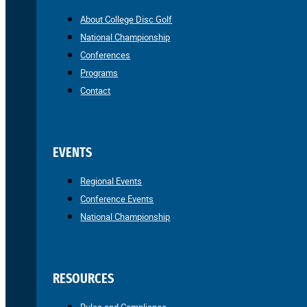
About College Disc Golf
National Championship
Conferences
Programs
Contact
EVENTS
Regional Events
Conference Events
National Championship
RESOURCES