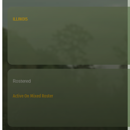
ILLINOIS
Rostered
Active On Mixed Roster