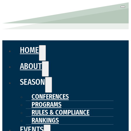
HOME
ABOUT
SEASON
CONFERENCES
PROGRAMS
RULES & COMPLIANCE
RANKINGS
EVENTS