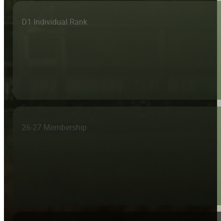
D1 Individual Rank
26-27 Membership