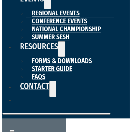
REGIONAL EVENTS
CONFERENCE EVENTS
NATIONAL CHAMPIONSHIP
SUMMER SESH
RESOURCES
FORMS & DOWNLOADS
STARTER GUIDE
FAQS
CONTACT