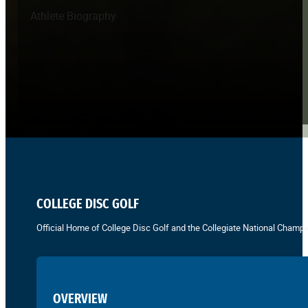
Athlete Biography
COLLEGE DISC GOLF
Official Home of College Disc Golf and the Collegiate National Champi
OVERVIEW