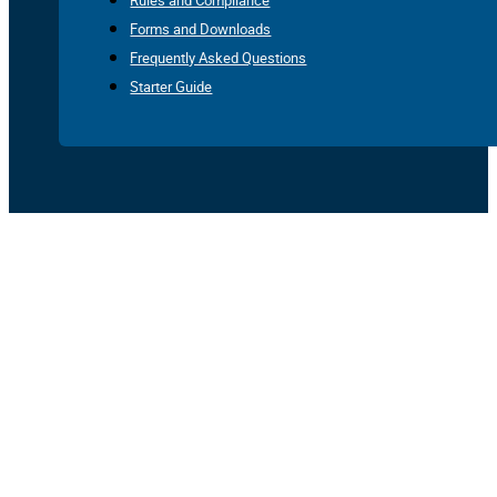
Rules and Compliance
Forms and Downloads
Frequently Asked Questions
Starter Guide