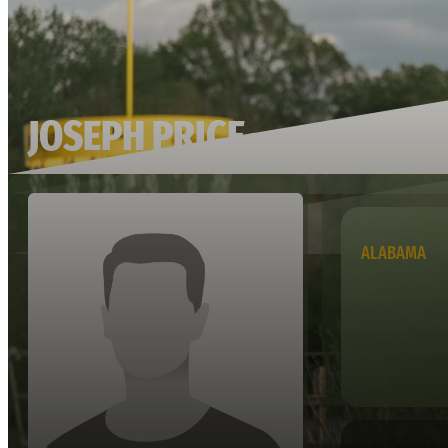
JOSEPH PRICE
ALABAMA