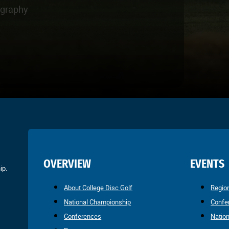
ography
OVERVIEW
EVENTS
ip.
About College Disc Golf
Regio
National Championship
Confe
Conferences
Natio