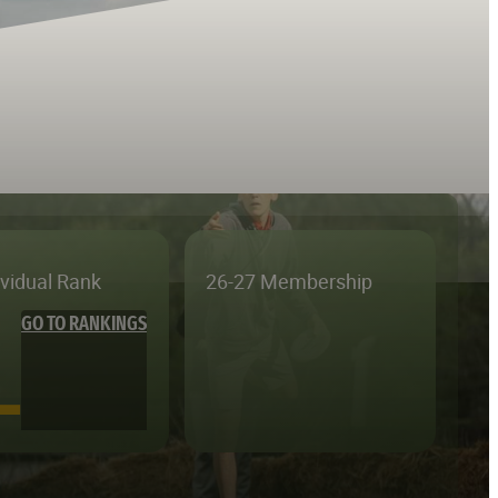
ividual Rank
26-27 Membership
GO TO RANKINGS
—