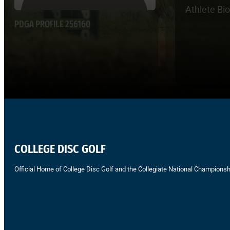
Athlete Bi
PDGA PROFILE 256160
COLLEGE DISC GOLF
Official Home of College Disc Golf and the Collegiate National Championsh