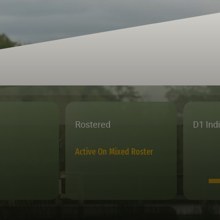
Rostered
D1 Ind
Active On Mixed Roster