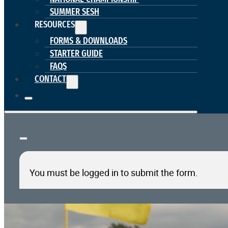
SUMMER SESH
RESOURCES
FORMS & DOWNLOADS
STARTER GUIDE
FAQS
CONTACT
You must be logged in to submit the form.