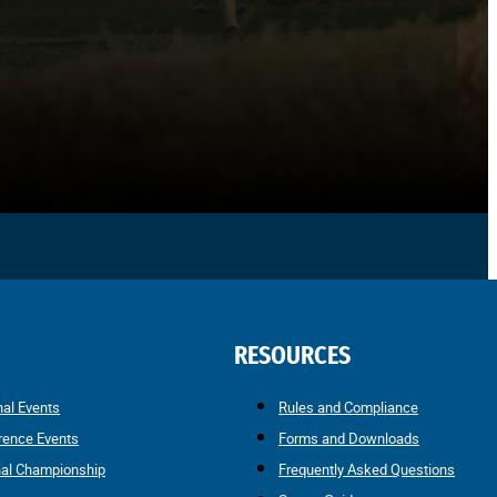
RESOURCES
nal Events
Rules and Compliance
rence Events
Forms and Downloads
nal Championship
Frequently Asked Questions