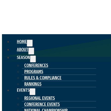
HOME
ABOUT
SEASON
CONFERENCES
PROGRAMS
RULES & COMPLIANCE
RANKINGS
EVENTS
REGIONAL EVENTS
CONFERENCE EVENTS
NATIONAL CHAMPIONSHIP