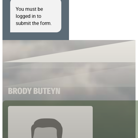
You must be
logged in to
submit the form.
BRODY BUTEYN