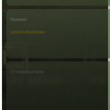
Rostered
Active On Mixed Roster
D1 Individual Rank