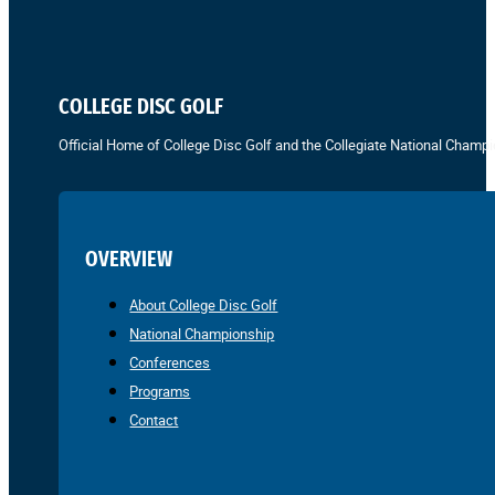
COLLEGE DISC GOLF
Official Home of College Disc Golf and the Collegiate National Champi
OVERVIEW
About College Disc Golf
National Championship
Conferences
Programs
Contact