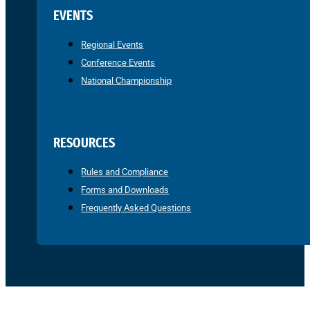
EVENTS
Regional Events
Conference Events
National Championship
RESOURCES
Rules and Compliance
Forms and Downloads
Frequently Asked Questions