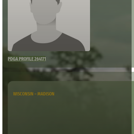
PDGA PROFILE 264171
WISCONSIN – MADISON