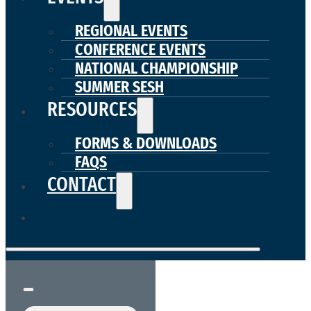
REGIONAL EVENTS
CONFERENCE EVENTS
NATIONAL CHAMPIONSHIP
SUMMER SESH
RESOURCES
FORMS & DOWNLOADS
FAQS
CONTACT