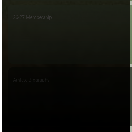
26-27 Membership
Athlete Biography