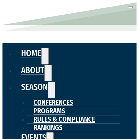
HOME
ABOUT
SEASON
CONFERENCES
PROGRAMS
RULES & COMPLIANCE
RANKINGS
EVENTS