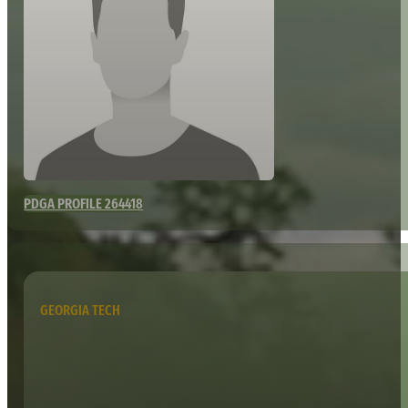
PDGA PROFILE 264418
GEORGIA TECH