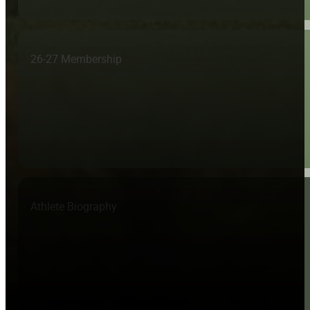
26-27 Membership
Athlete Biography