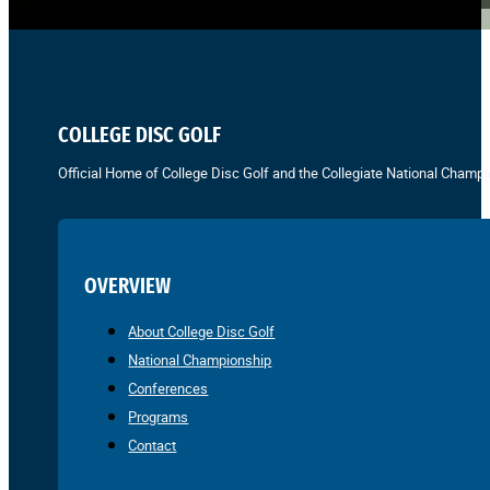
COLLEGE DISC GOLF
Official Home of College Disc Golf and the Collegiate National Champi
OVERVIEW
About College Disc Golf
National Championship
Conferences
Programs
Contact