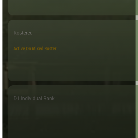
Rostered
Active On Mixed Roster
D1 Individual Rank