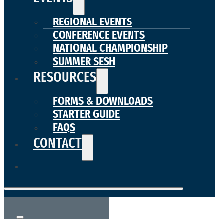
REGIONAL EVENTS
CONFERENCE EVENTS
NATIONAL CHAMPIONSHIP
SUMMER SESH
RESOURCES
FORMS & DOWNLOADS
STARTER GUIDE
FAQS
CONTACT