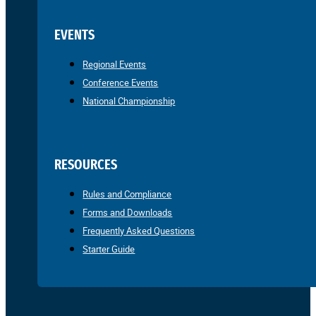
EVENTS
Regional Events
Conference Events
National Championship
RESOURCES
Rules and Compliance
Forms and Downloads
Frequently Asked Questions
Starter Guide