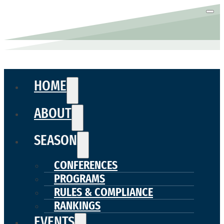
HOME
ABOUT
SEASON
CONFERENCES
PROGRAMS
RULES & COMPLIANCE
RANKINGS
EVENTS