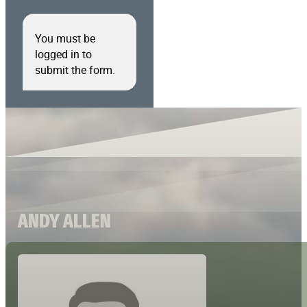
You must be
logged in to
submit the form.
ANDY ALLEN