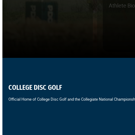
Athlete Bi
COLLEGE DISC GOLF
Official Home of College Disc Golf and the Collegiate National Championsh