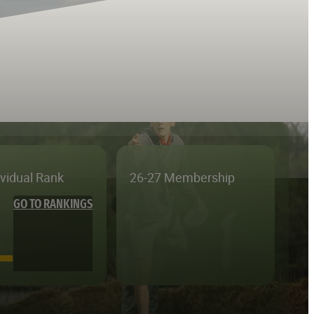
ividual Rank
26-27 Membership
GO TO RANKINGS
—