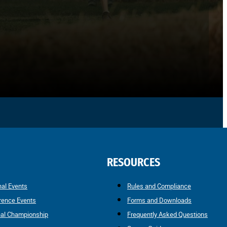
RESOURCES
nal Events
Rules and Compliance
rence Events
Forms and Downloads
nal Championship
Frequently Asked Questions