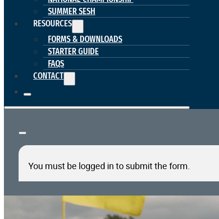
SUMMER SESH
RESOURCES
FORMS & DOWNLOADS
STARTER GUIDE
FAQS
CONTACT
You must be logged in to submit the form.