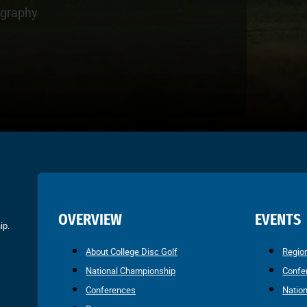
ography
OVERVIEW
EVENTS
ip.
About College Disc Golf
Regio
National Championship
Confe
Conferences
Natio