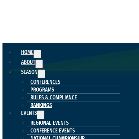
HOME
ABOUT
SEASON
CONFERENCES
PROGRAMS
RULES & COMPLIANCE
RANKINGS
EVENTS
REGIONAL EVENTS
CONFERENCE EVENTS
NATIONAL CHAMPIONSHIP