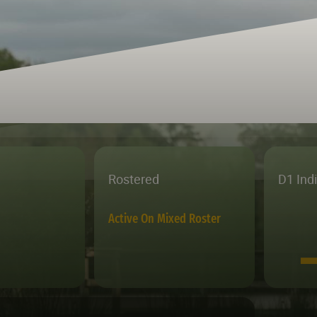
Rostered
D1 Ind
Active On Mixed Roster