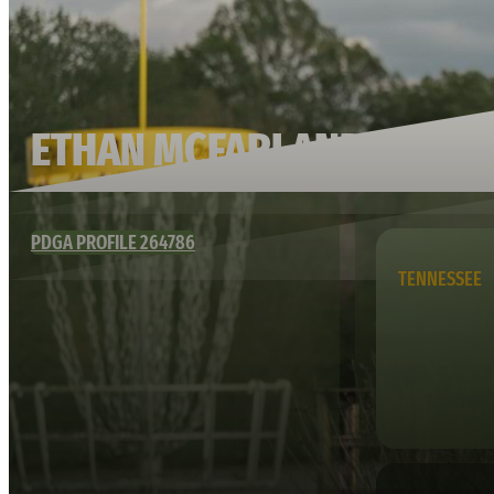
ETHAN MCFARLAND
PDGA PROFILE 264786
TENNESSEE