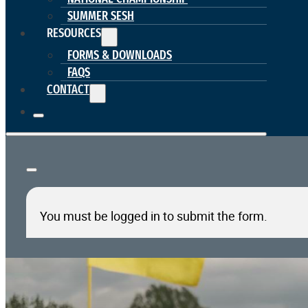
SUMMER SESH
RESOURCES
FORMS & DOWNLOADS
FAQS
CONTACT
You must be logged in to submit the form.