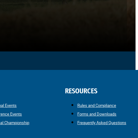
RESOURCES
nal Events
Rules and Compliance
rence Events
Forms and Downloads
nal Championship
Frequently Asked Questions