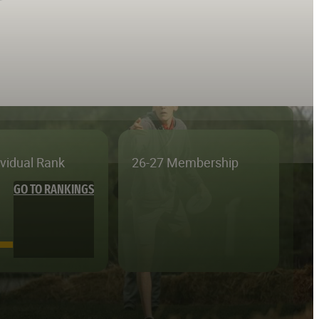
ividual Rank
26-27 Membership
GO TO RANKINGS
—