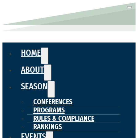
HOME
ABOUT
SEASON
CONFERENCES
PROGRAMS
RULES & COMPLIANCE
RANKINGS
EVENTS