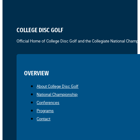
COLLEGE DISC GOLF
Official Home of College Disc Golf and the Collegiate National Champi
OVERVIEW
About College Disc Golf
National Championship
Conferences
Programs
Contact