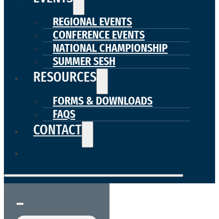
REGIONAL EVENTS
CONFERENCE EVENTS
NATIONAL CHAMPIONSHIP
SUMMER SESH
RESOURCES
FORMS & DOWNLOADS
FAQS
CONTACT