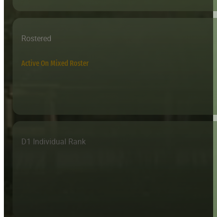
Rostered
Active On Mixed Roster
D1 Individual Rank