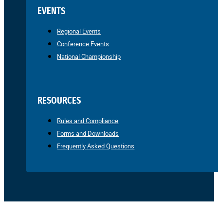
EVENTS
Regional Events
Conference Events
National Championship
RESOURCES
Rules and Compliance
Forms and Downloads
Frequently Asked Questions