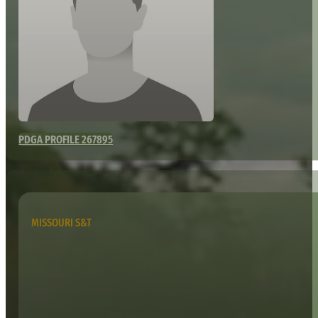
PDGA PROFILE 267895
MISSOURI S&T