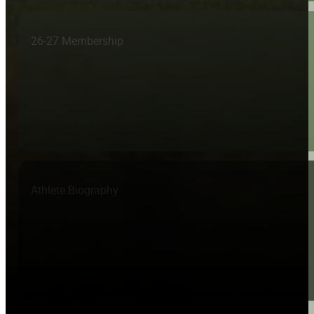
26-27 Membership
Athlete Biography