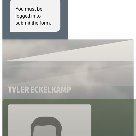
You must be
logged in to
submit the form.
TYLER ECKELKAMP