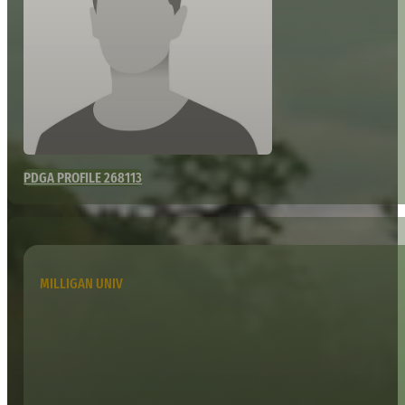
PDGA PROFILE 268113
MILLIGAN UNIV