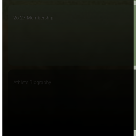
26-27 Membership
Athlete Biography