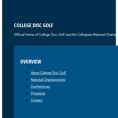
COLLEGE DISC GOLF
Official Home of College Disc Golf and the Collegiate National Champi
OVERVIEW
About College Disc Golf
National Championship
Conferences
Programs
Contact