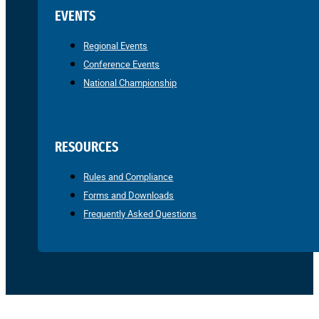
EVENTS
Regional Events
Conference Events
National Championship
RESOURCES
Rules and Compliance
Forms and Downloads
Frequently Asked Questions