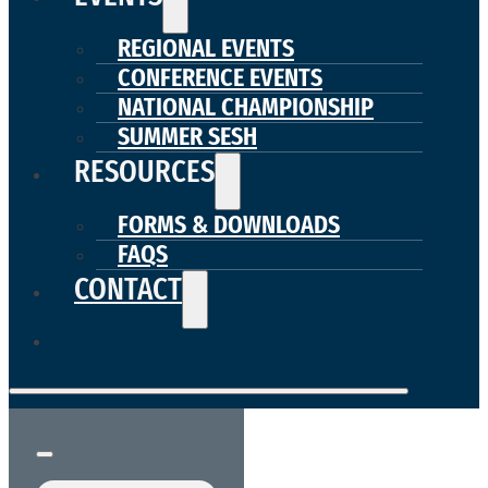
REGIONAL EVENTS
CONFERENCE EVENTS
NATIONAL CHAMPIONSHIP
SUMMER SESH
RESOURCES
FORMS & DOWNLOADS
FAQS
CONTACT