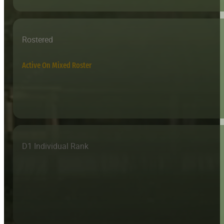
Rostered
Active On Mixed Roster
D1 Individual Rank