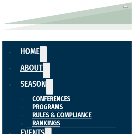
HOME
ABOUT
SEASON
CONFERENCES
PROGRAMS
RULES & COMPLIANCE
RANKINGS
EVENTS