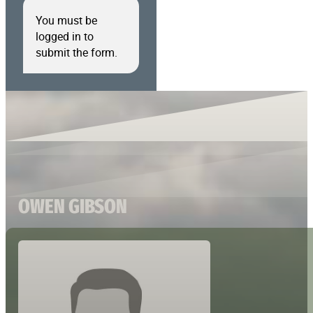
You must be
logged in to
submit the form.
OWEN GIBSON