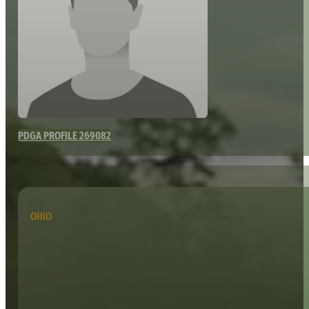
PDGA PROFILE 269082
OHIO