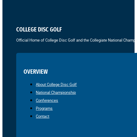
COLLEGE DISC GOLF
Official Home of College Disc Golf and the Collegiate National Champi
OVERVIEW
About College Disc Golf
National Championship
Conferences
Programs
Contact