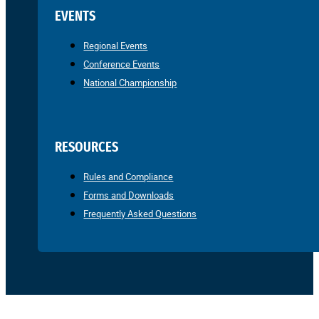
EVENTS
Regional Events
Conference Events
National Championship
RESOURCES
Rules and Compliance
Forms and Downloads
Frequently Asked Questions