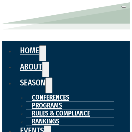
HOME
ABOUT
SEASON
CONFERENCES
PROGRAMS
RULES & COMPLIANCE
RANKINGS
EVENTS