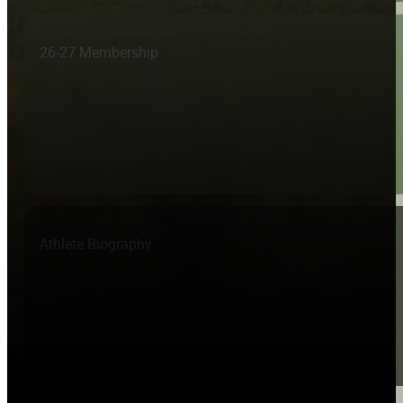
26-27 Membership
Athlete Biography