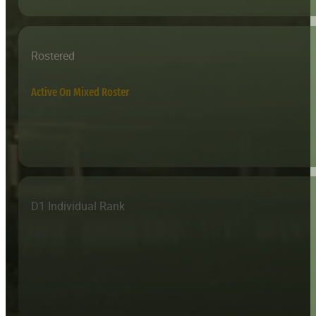
Rostered
Active On Mixed Roster
D1 Individual Rank