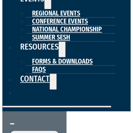
REGIONAL EVENTS
CONFERENCE EVENTS
NATIONAL CHAMPIONSHIP
SUMMER SESH
RESOURCES
FORMS & DOWNLOADS
FAQS
CONTACT