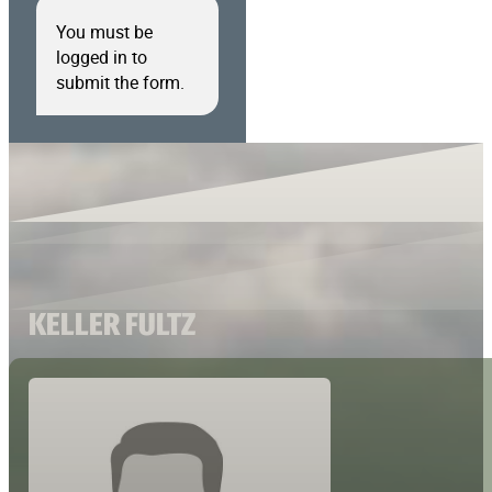
You must be
logged in to
submit the form.
KELLER FULTZ