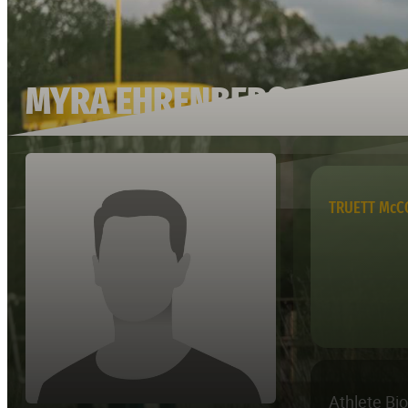
MYRA EHRENBERG
TRUETT McC
Athlete Bi