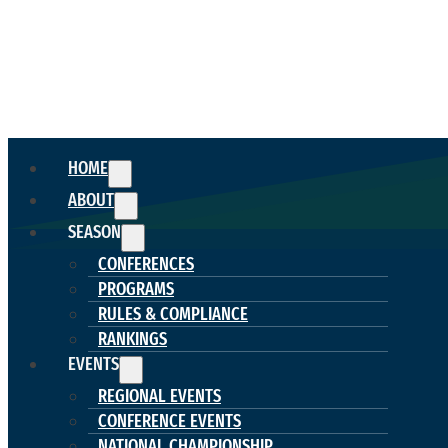
HOME
ABOUT
SEASON
CONFERENCES
PROGRAMS
RULES & COMPLIANCE
RANKINGS
EVENTS
REGIONAL EVENTS
CONFERENCE EVENTS
NATIONAL CHAMPIONSHIP