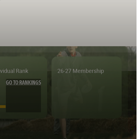
ividual Rank
26-27 Membership
GO TO RANKINGS
—