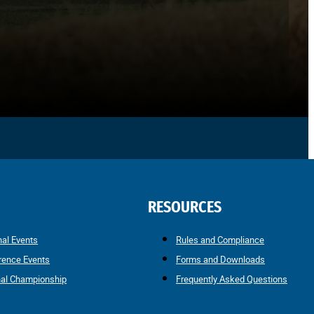
RESOURCES
nal Events
Rules and Compliance
rence Events
Forms and Downloads
nal Championship
Frequently Asked Questions