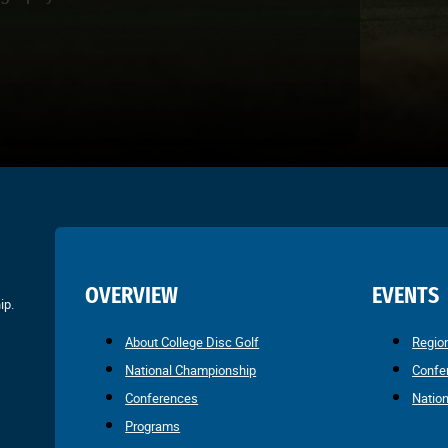
OVERVIEW
EVENTS
ip.
About College Disc Golf
Regio
National Championship
Confe
Conferences
Natio
Programs