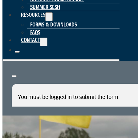
SUMMER SESH
RESOURCES
FORMS & DOWNLOADS
FAQS
CONTACT
You must be logged in to submit the form.