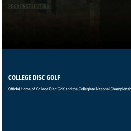
PDGA PROFILE 273884
COLLEGE DISC GOLF
Official Home of College Disc Golf and the Collegiate National Championsh