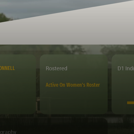
Rostered
D1 Ind
ONNELL
Active On Women's Roster
ography