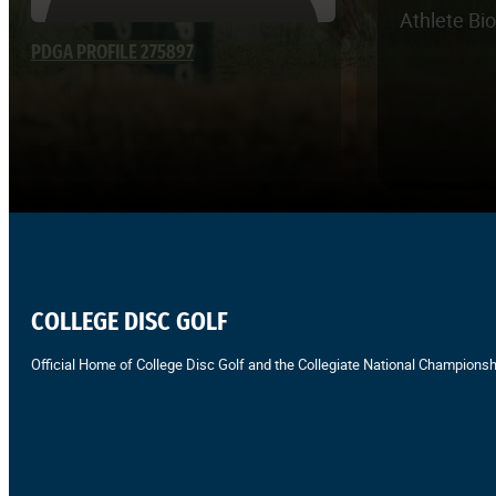
Athlete Bi
PDGA PROFILE 275897
COLLEGE DISC GOLF
Official Home of College Disc Golf and the Collegiate National Championsh