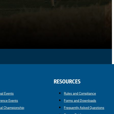
RESOURCES
nal Events
Rules and Compliance
rence Events
Forms and Downloads
nal Championship
Frequently Asked Questions