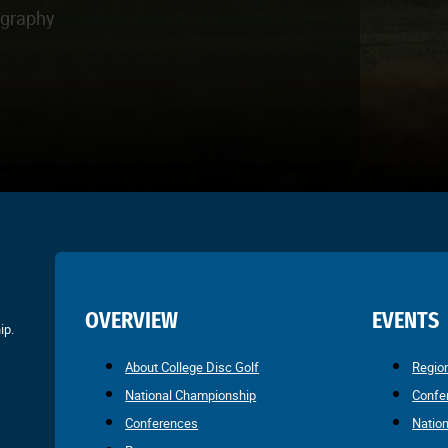
ography
OVERVIEW
EVENTS
ip.
About College Disc Golf
Regio
National Championship
Confe
Conferences
Natio