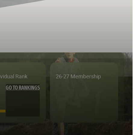
ividual Rank
26-27 Membership
GO TO RANKINGS
—