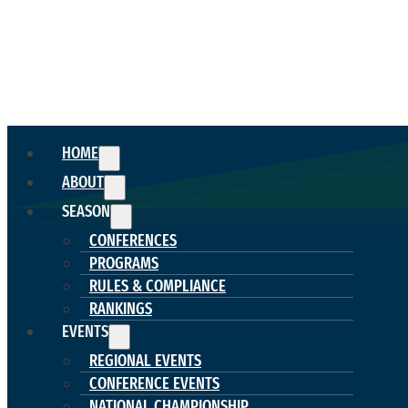
HOME
ABOUT
SEASON
CONFERENCES
PROGRAMS
RULES & COMPLIANCE
RANKINGS
EVENTS
REGIONAL EVENTS
CONFERENCE EVENTS
NATIONAL CHAMPIONSHIP