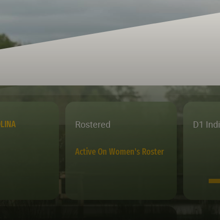
Rostered
D1 Ind
LINA
Active On Women's Roster