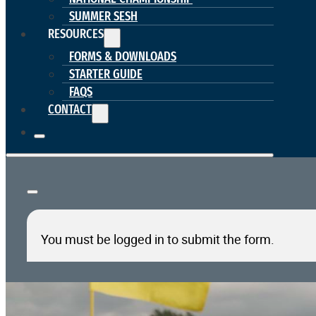
SUMMER SESH
RESOURCES
FORMS & DOWNLOADS
STARTER GUIDE
FAQS
CONTACT
You must be logged in to submit the form.