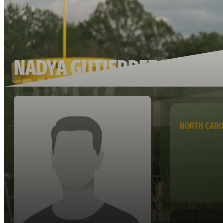
NADYA GUTIERREZ
NORTH CARO