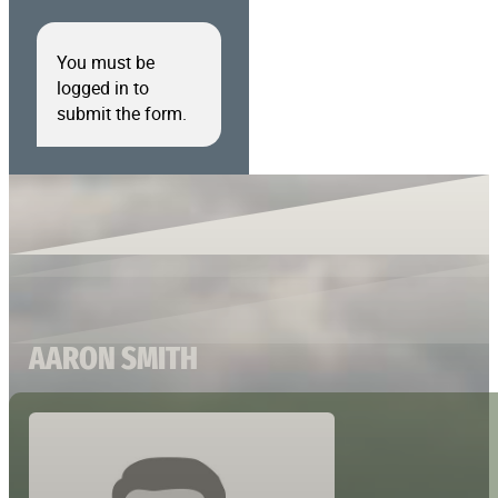
You must be
logged in to
submit the form.
AARON SMITH