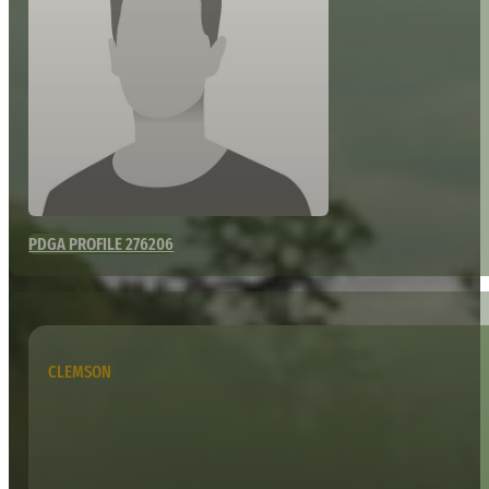
PDGA PROFILE 276206
CLEMSON