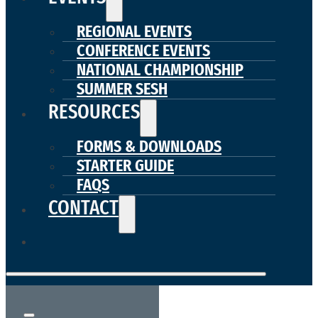
REGIONAL EVENTS
CONFERENCE EVENTS
NATIONAL CHAMPIONSHIP
SUMMER SESH
RESOURCES
FORMS & DOWNLOADS
STARTER GUIDE
FAQS
CONTACT