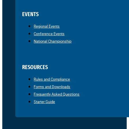
EVENTS
Regional Events
Conference Events
National Championship
RESOURCES
Rules and Compliance
Forms and Downloads
Frequently Asked Questions
Starter Guide