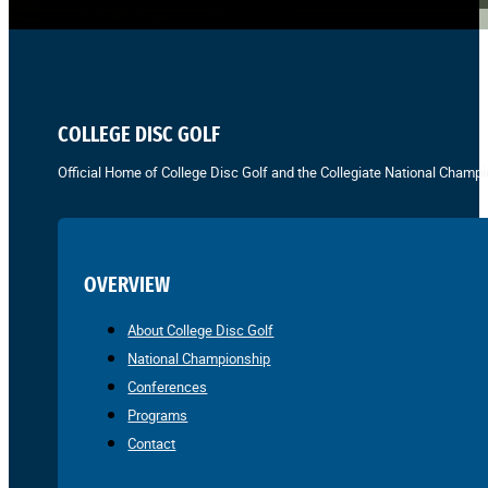
COLLEGE DISC GOLF
Official Home of College Disc Golf and the Collegiate National Champi
OVERVIEW
About College Disc Golf
National Championship
Conferences
Programs
Contact