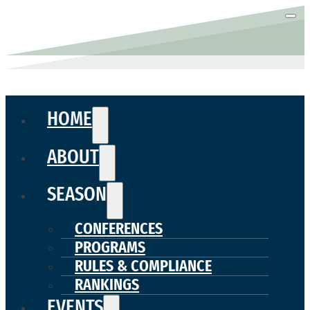
HOME
ABOUT
SEASON
CONFERENCES
PROGRAMS
RULES & COMPLIANCE
RANKINGS
EVENTS