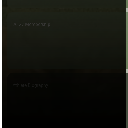
26-27 Membership
Athlete Biography