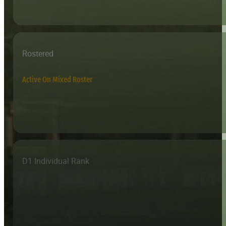
Rostered
Active On Mixed Roster
D1 Individual Rank