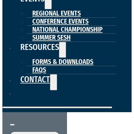
REGIONAL EVENTS
CONFERENCE EVENTS
NATIONAL CHAMPIONSHIP
SUMMER SESH
RESOURCES
FORMS & DOWNLOADS
FAQS
CONTACT