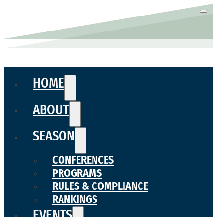
HOME
ABOUT
SEASON
CONFERENCES
PROGRAMS
RULES & COMPLIANCE
RANKINGS
EVENTS