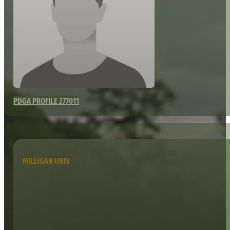
PDGA PROFILE 277011
MILLIGAN UNIV