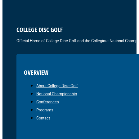
COLLEGE DISC GOLF
Official Home of College Disc Golf and the Collegiate National Champi
OVERVIEW
About College Disc Golf
National Championship
Conferences
Programs
Contact