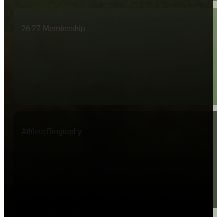
26-27 Membership
Athlete Biography