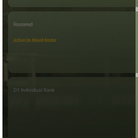
Rostered
Active On Mixed Roster
D1 Individual Rank