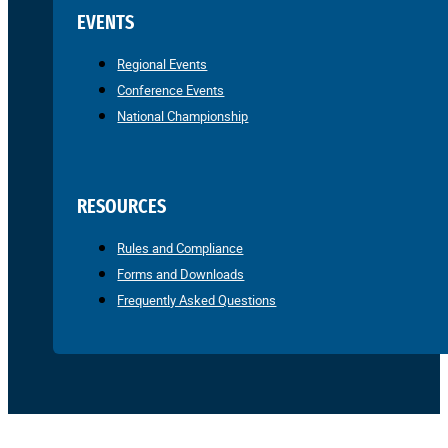
EVENTS
Regional Events
Conference Events
National Championship
RESOURCES
Rules and Compliance
Forms and Downloads
Frequently Asked Questions