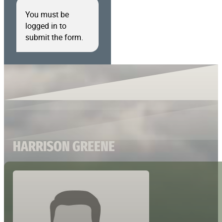
You must be
logged in to
submit the form.
HARRISON GREENE