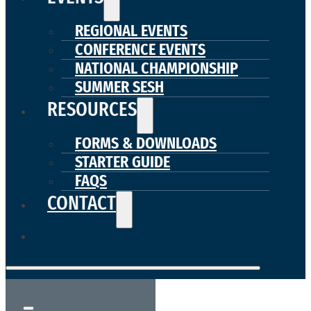
REGIONAL EVENTS
CONFERENCE EVENTS
NATIONAL CHAMPIONSHIP
SUMMER SESH
RESOURCES
FORMS & DOWNLOADS
STARTER GUIDE
FAQS
CONTACT