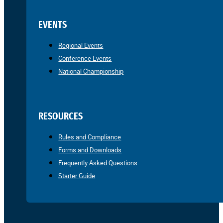
EVENTS
Regional Events
Conference Events
National Championship
RESOURCES
Rules and Compliance
Forms and Downloads
Frequently Asked Questions
Starter Guide