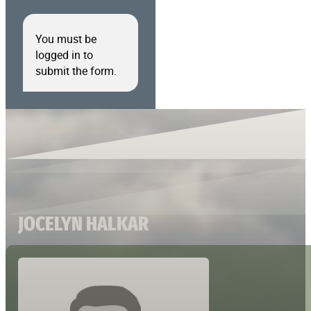
You must be
logged in to
submit the form.
JOCELYN HALKAR