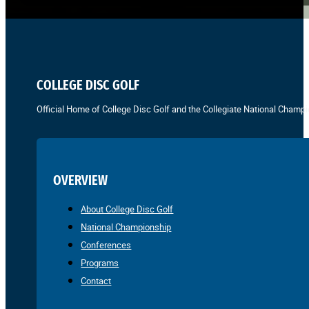
COLLEGE DISC GOLF
Official Home of College Disc Golf and the Collegiate National Champi
OVERVIEW
About College Disc Golf
National Championship
Conferences
Programs
Contact