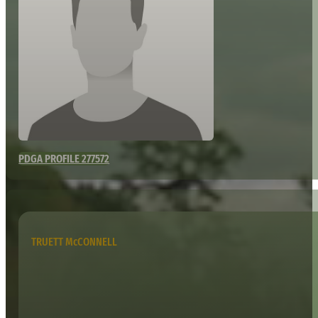
PDGA PROFILE 277572
TRUETT McCONNELL