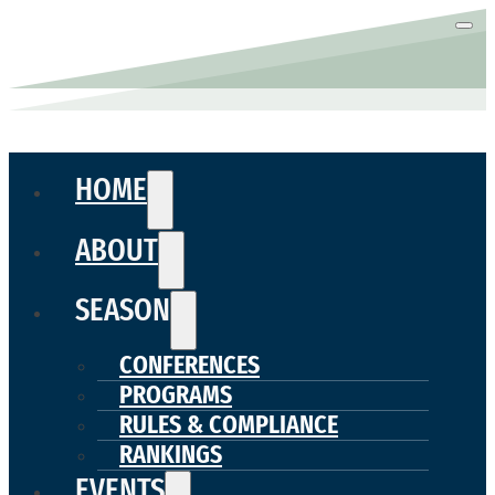
HOME
ABOUT
SEASON
CONFERENCES
PROGRAMS
RULES & COMPLIANCE
RANKINGS
EVENTS