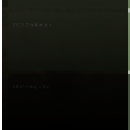
26-27 Membership
Athlete Biography