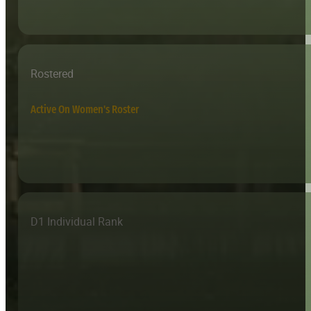
Rostered
Active On Women's Roster
D1 Individual Rank