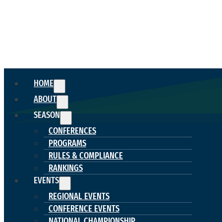
HOME
ABOUT
SEASON
CONFERENCES
PROGRAMS
RULES & COMPLIANCE
RANKINGS
EVENTS
REGIONAL EVENTS
CONFERENCE EVENTS
NATIONAL CHAMPIONSHIP