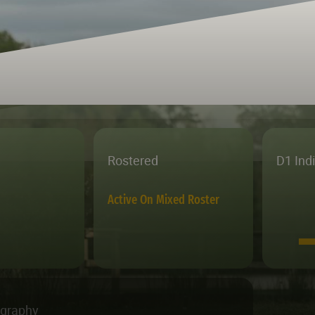
Rostered
D1 Ind
Active On Mixed Roster
ography