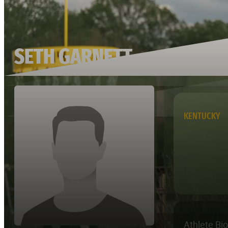
SETH GARNETT
KENTUCKY
Athlete Bi