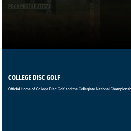
PDGA PROFILE 277573
COLLEGE DISC GOLF
Official Home of College Disc Golf and the Collegiate National Championsh