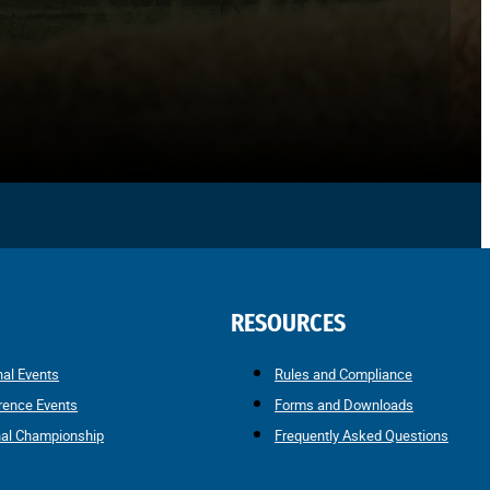
RESOURCES
nal Events
Rules and Compliance
rence Events
Forms and Downloads
nal Championship
Frequently Asked Questions