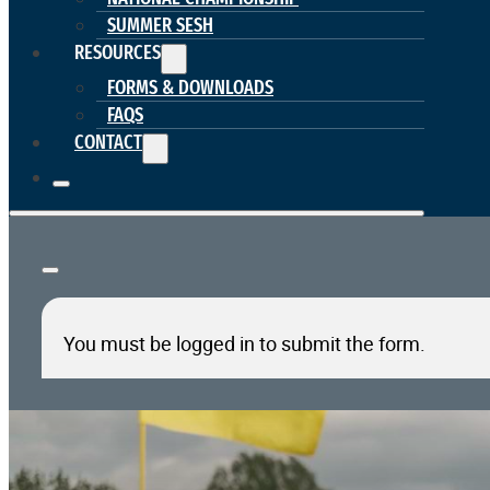
SUMMER SESH
RESOURCES
FORMS & DOWNLOADS
FAQS
CONTACT
You must be logged in to submit the form.