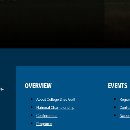
OVERVIEW
EVENTS
ip.
About College Disc Golf
Regio
National Championship
Confe
Conferences
Natio
Programs