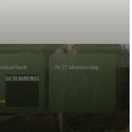
ividual Rank
26-27 Membership
GO TO RANKINGS
—