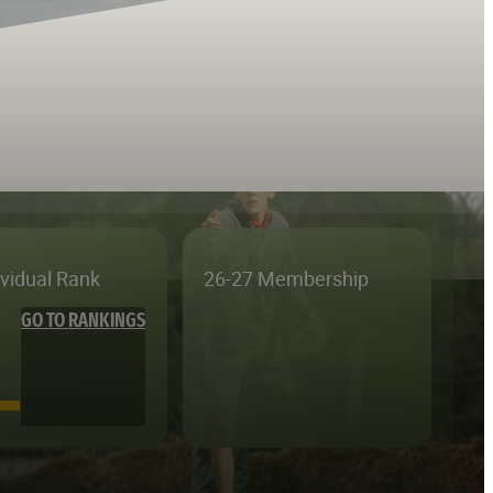
ividual Rank
26-27 Membership
GO TO RANKINGS
—