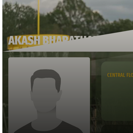
AKASH BHARATHAN
CENTRAL FL