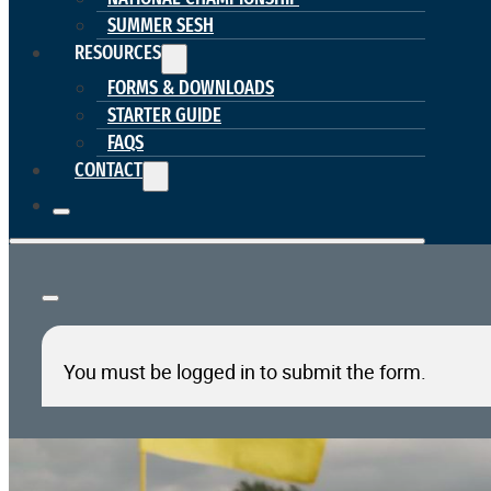
SUMMER SESH
RESOURCES
FORMS & DOWNLOADS
STARTER GUIDE
FAQS
CONTACT
You must be logged in to submit the form.