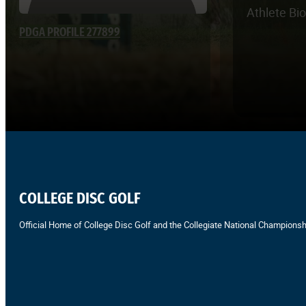
Athlete Bi
PDGA PROFILE 277899
COLLEGE DISC GOLF
Official Home of College Disc Golf and the Collegiate National Championsh