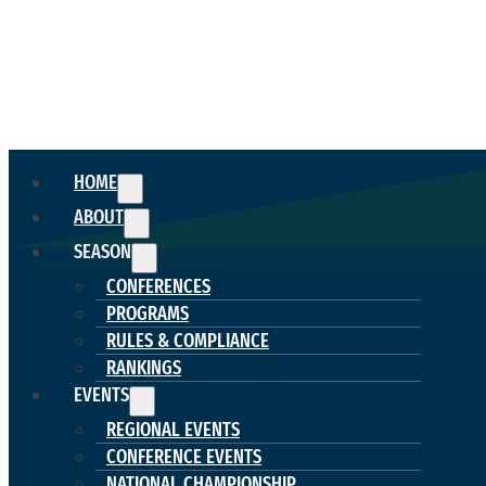
HOME
ABOUT
SEASON
CONFERENCES
PROGRAMS
RULES & COMPLIANCE
RANKINGS
EVENTS
REGIONAL EVENTS
CONFERENCE EVENTS
NATIONAL CHAMPIONSHIP