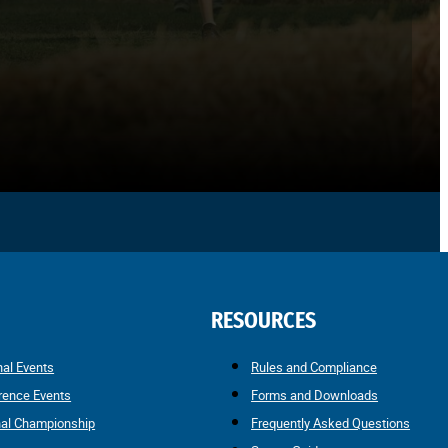
RESOURCES
nal Events
Rules and Compliance
rence Events
Forms and Downloads
nal Championship
Frequently Asked Questions