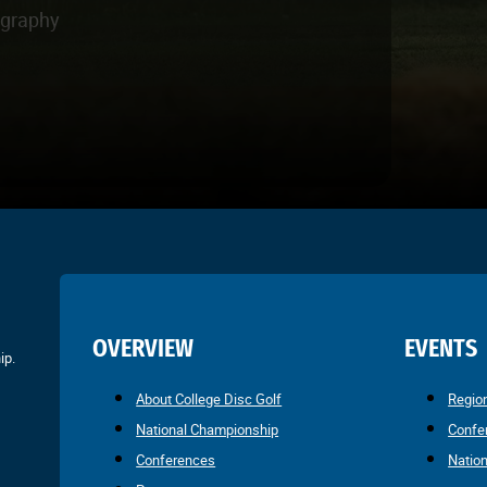
ography
OVERVIEW
EVENTS
ip.
About College Disc Golf
Regio
National Championship
Confe
Conferences
Natio