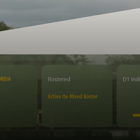
Rostered
D1 Ind
ORIDA
Active On Mixed Roster