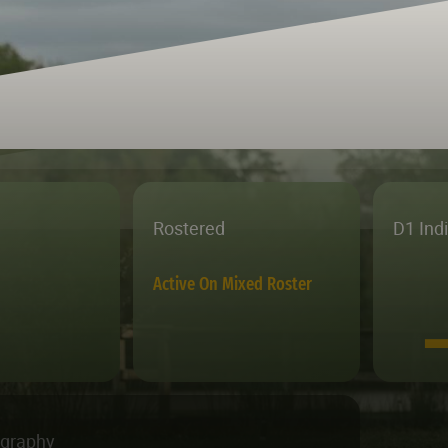
Rostered
D1 Ind
Active On Mixed Roster
ography