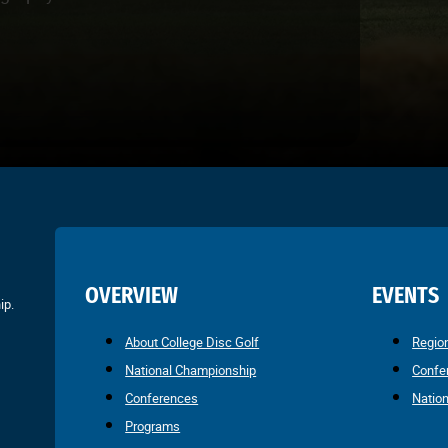
OVERVIEW
EVENTS
ip.
About College Disc Golf
Regio
National Championship
Confe
Conferences
Natio
Programs