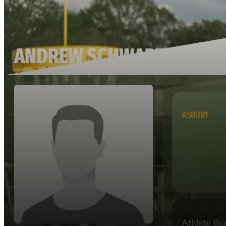
ANDREW SCHWARTZ
ASBURY
Athlete Bi