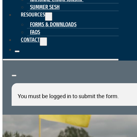
SUMMER SESH
RESOURCES
FORMS & DOWNLOADS
FAQS
CONTACT
You must be logged in to submit the form.