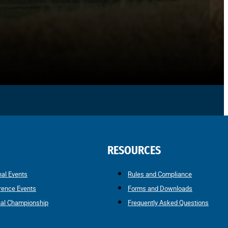
RESOURCES
nal Events
Rules and Compliance
rence Events
Forms and Downloads
nal Championship
Frequently Asked Questions