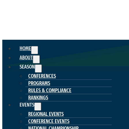
HOME
ABOUT
SEASON
CONFERENCES
PROGRAMS
RULES & COMPLIANCE
RANKINGS
EVENTS
REGIONAL EVENTS
CONFERENCE EVENTS
NATIONAL CHAMPIONSHIP