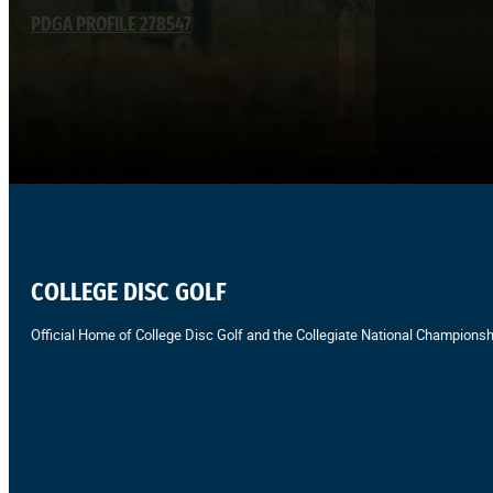
PDGA PROFILE 278547
COLLEGE DISC GOLF
Official Home of College Disc Golf and the Collegiate National Championsh