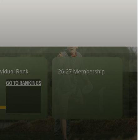
ividual Rank
26-27 Membership
GO TO RANKINGS
—