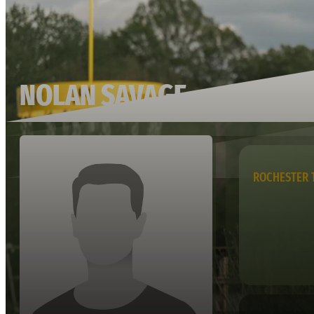
NOLAN SAVAGE
ROCHESTER 