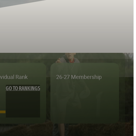
ividual Rank
26-27 Membership
GO TO RANKINGS
—