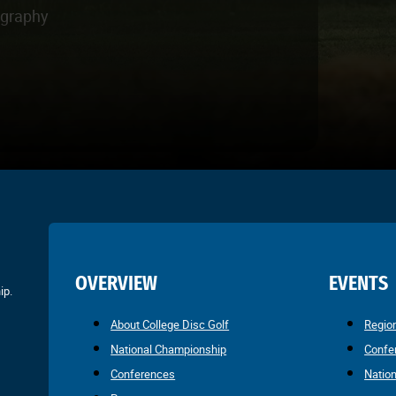
ography
OVERVIEW
EVENTS
ip.
About College Disc Golf
Regio
National Championship
Confe
Conferences
Natio