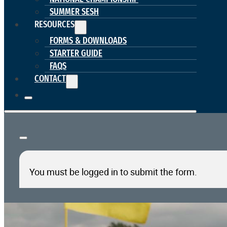
SUMMER SESH
RESOURCES
FORMS & DOWNLOADS
STARTER GUIDE
FAQS
CONTACT
You must be logged in to submit the form.