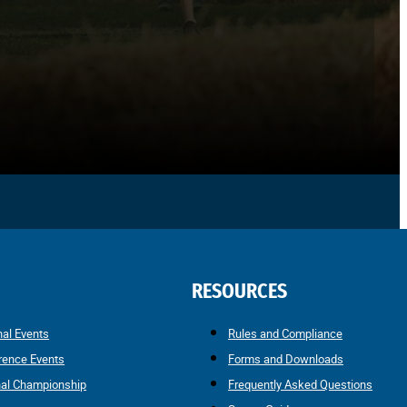
RESOURCES
nal Events
Rules and Compliance
rence Events
Forms and Downloads
nal Championship
Frequently Asked Questions