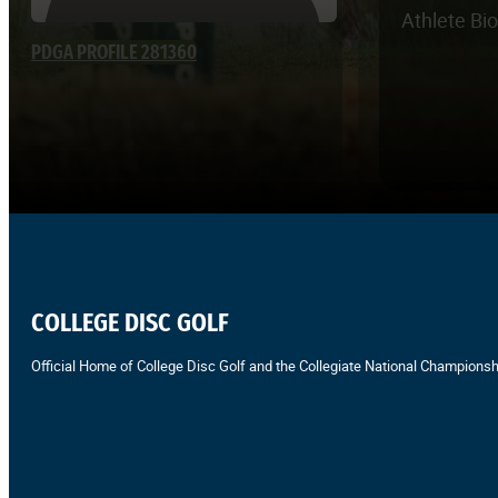
Athlete Bi
PDGA PROFILE 281360
COLLEGE DISC GOLF
Official Home of College Disc Golf and the Collegiate National Championsh