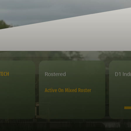
Rostered
D1 Ind
TECH
Active On Mixed Roster