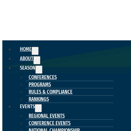
HOME
ABOUT
SEASON
CONFERENCES
PROGRAMS
RULES & COMPLIANCE
RANKINGS
EVENTS
REGIONAL EVENTS
CONFERENCE EVENTS
NATIONAL CHAMPIONSHIP