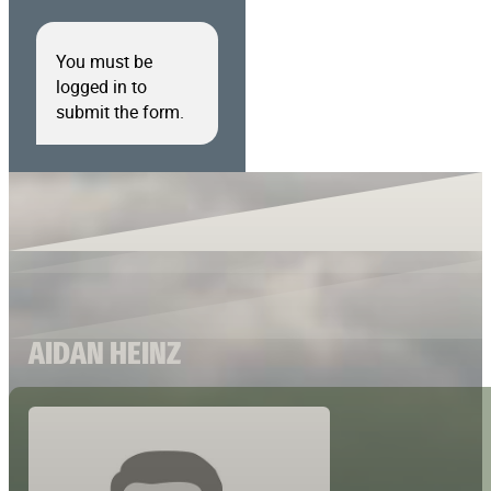
You must be
logged in to
submit the form.
AIDAN HEINZ