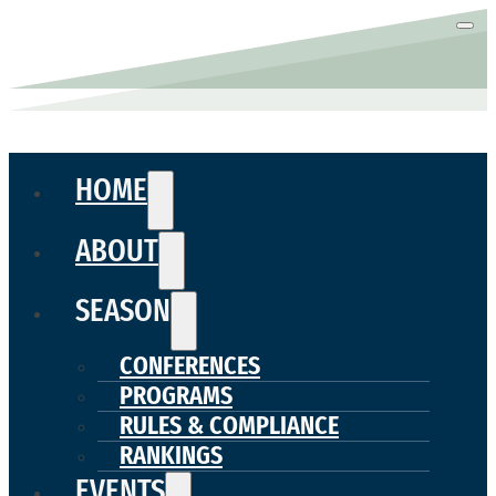
HOME
ABOUT
SEASON
CONFERENCES
PROGRAMS
RULES & COMPLIANCE
RANKINGS
EVENTS