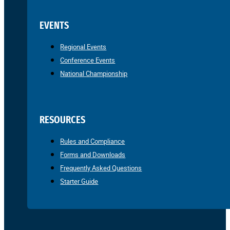
EVENTS
Regional Events
Conference Events
National Championship
RESOURCES
Rules and Compliance
Forms and Downloads
Frequently Asked Questions
Starter Guide