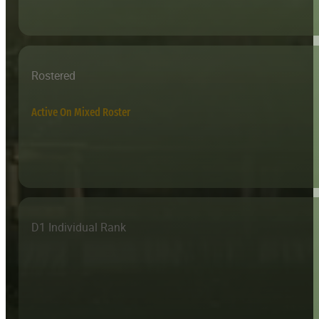
Rostered
Active On Mixed Roster
D1 Individual Rank