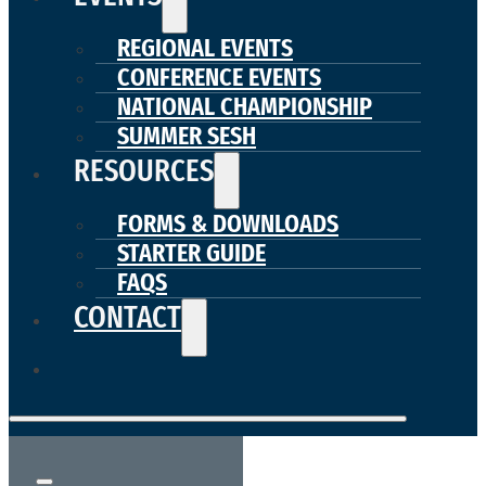
REGIONAL EVENTS
CONFERENCE EVENTS
NATIONAL CHAMPIONSHIP
SUMMER SESH
RESOURCES
FORMS & DOWNLOADS
STARTER GUIDE
FAQS
CONTACT