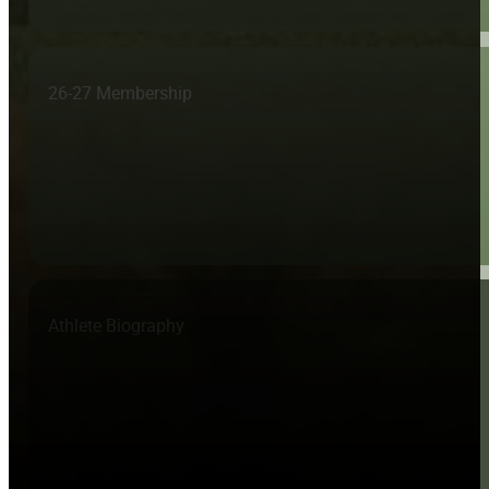
26-27 Membership
Athlete Biography