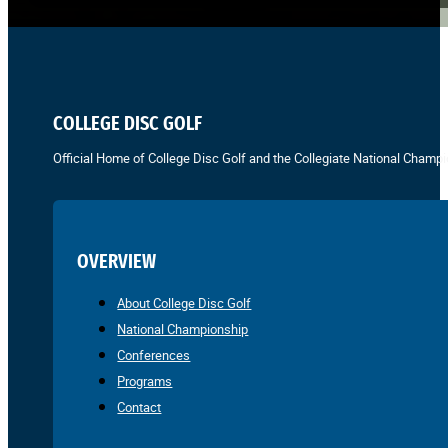
COLLEGE DISC GOLF
Official Home of College Disc Golf and the Collegiate National Champi
OVERVIEW
About College Disc Golf
National Championship
Conferences
Programs
Contact