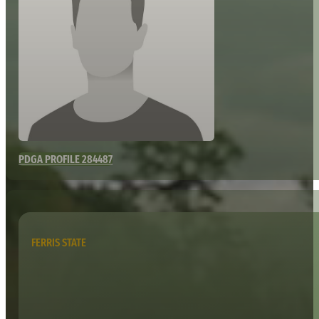
PDGA PROFILE 284487
FERRIS STATE