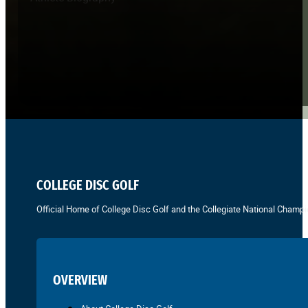
COLLEGE DISC GOLF
Official Home of College Disc Golf and the Collegiate National Champi
OVERVIEW