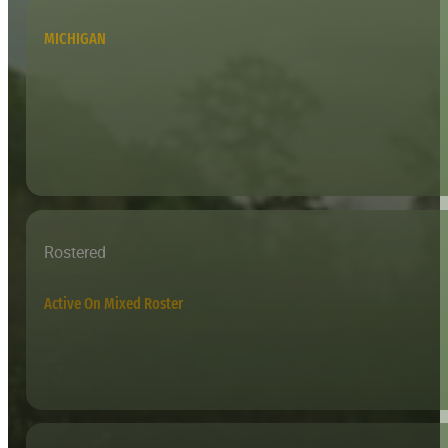
MICHIGAN
Rostered
Active On Mixed Roster