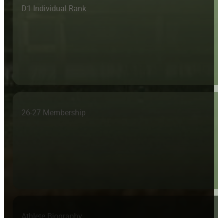
D1 Individual Rank
26-27 Membership
Athlete Biography