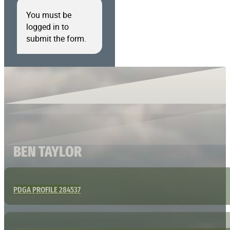
You must be
logged in to
submit the form.
BEN TAYLOR
PDGA PROFILE 284537