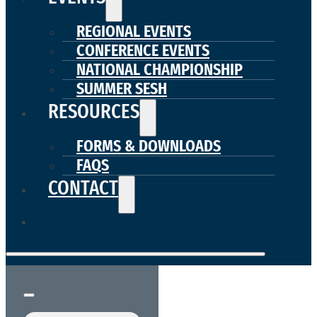
REGIONAL EVENTS
CONFERENCE EVENTS
NATIONAL CHAMPIONSHIP
SUMMER SESH
RESOURCES
FORMS & DOWNLOADS
FAQS
CONTACT