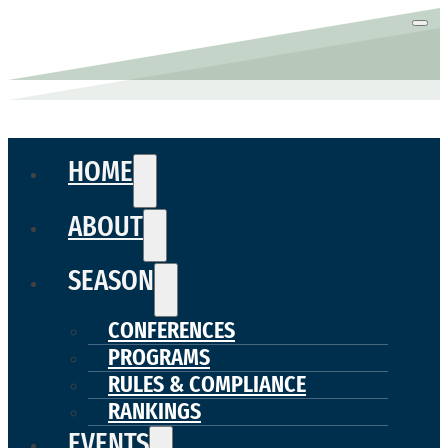
HOME
ABOUT
SEASON
CONFERENCES
PROGRAMS
RULES & COMPLIANCE
RANKINGS
EVENTS