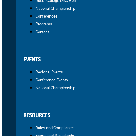
About College Disc Golf
National Championship
Conferences
Programs
Contact
EVENTS
Regional Events
Conference Events
National Championship
RESOURCES
Rules and Compliance
Forms and Downloads