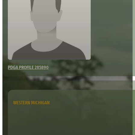
PDGA PROFILE 285890
WESTERN MICHIGAN