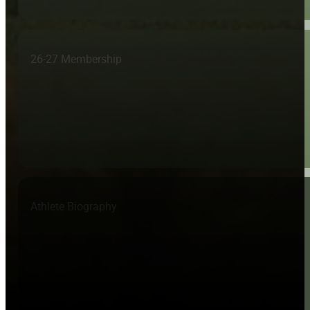
26-27 Membership
Athlete Biography