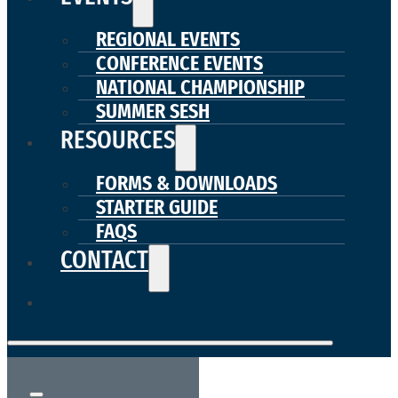
REGIONAL EVENTS
CONFERENCE EVENTS
NATIONAL CHAMPIONSHIP
SUMMER SESH
RESOURCES
FORMS & DOWNLOADS
STARTER GUIDE
FAQS
CONTACT