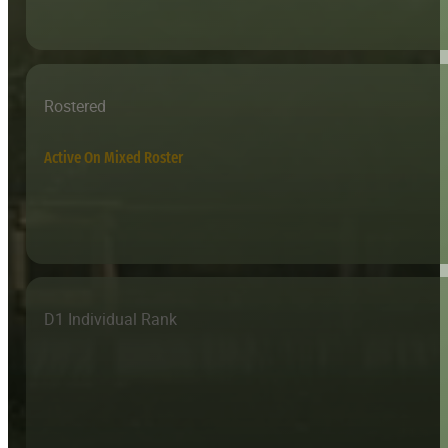
Rostered
Active On Mixed Roster
D1 Individual Rank