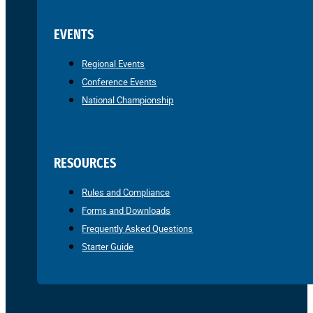
EVENTS
Regional Events
Conference Events
National Championship
RESOURCES
Rules and Compliance
Forms and Downloads
Frequently Asked Questions
Starter Guide