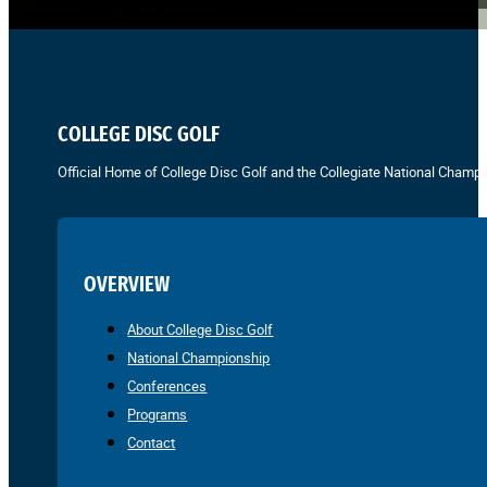
COLLEGE DISC GOLF
Official Home of College Disc Golf and the Collegiate National Champi
OVERVIEW
About College Disc Golf
National Championship
Conferences
Programs
Contact