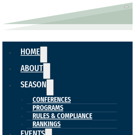
HOME
ABOUT
SEASON
CONFERENCES
PROGRAMS
RULES & COMPLIANCE
RANKINGS
EVENTS