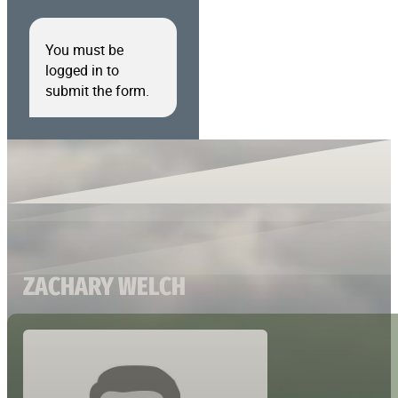
You must be
logged in to
submit the form.
ZACHARY WELCH