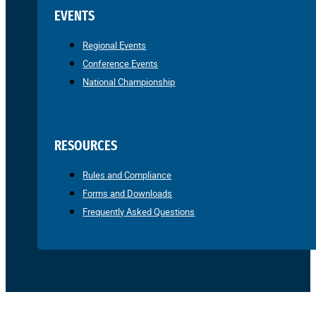
EVENTS
Regional Events
Conference Events
National Championship
RESOURCES
Rules and Compliance
Forms and Downloads
Frequently Asked Questions