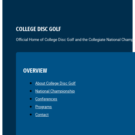
COLLEGE DISC GOLF
Official Home of College Disc Golf and the Collegiate National Champi
OVERVIEW
About College Disc Golf
National Championship
Conferences
Programs
Contact