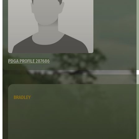
PDGA PROFILE 287686
BRADLEY