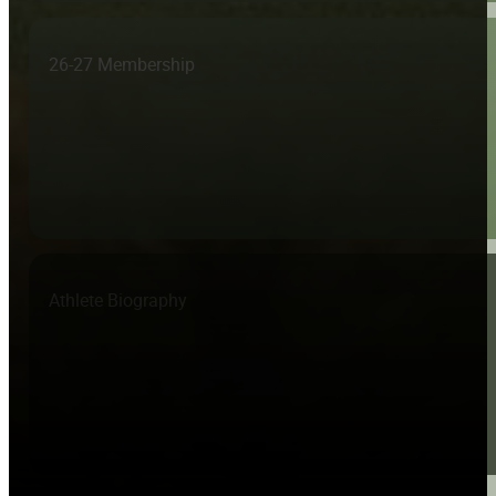
26-27 Membership
Athlete Biography