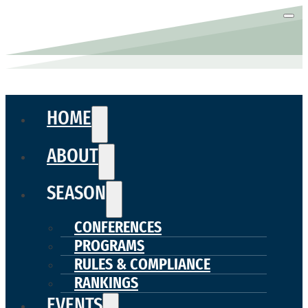
HOME
ABOUT
SEASON
CONFERENCES
PROGRAMS
RULES & COMPLIANCE
RANKINGS
EVENTS