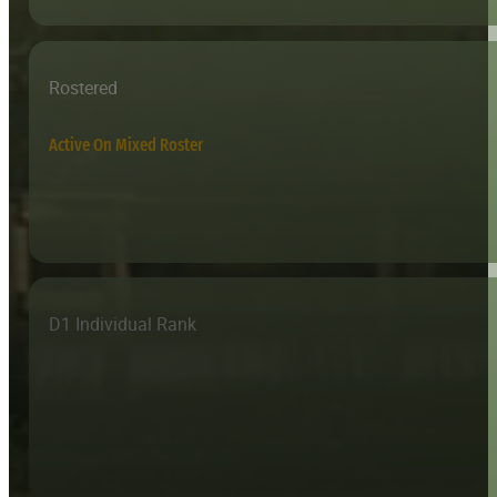
Rostered
Active On Mixed Roster
D1 Individual Rank