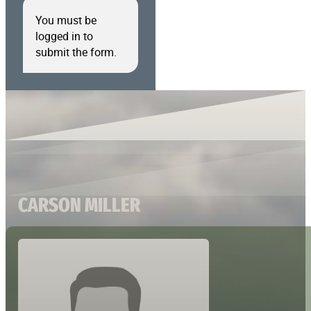
You must be
logged in to
submit the form.
CARSON MILLER