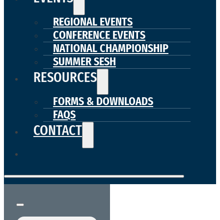
REGIONAL EVENTS
CONFERENCE EVENTS
NATIONAL CHAMPIONSHIP
SUMMER SESH
RESOURCES
FORMS & DOWNLOADS
FAQS
CONTACT