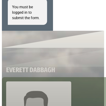
You must be
logged in to
submit the form.
EVERETT DABBAGH