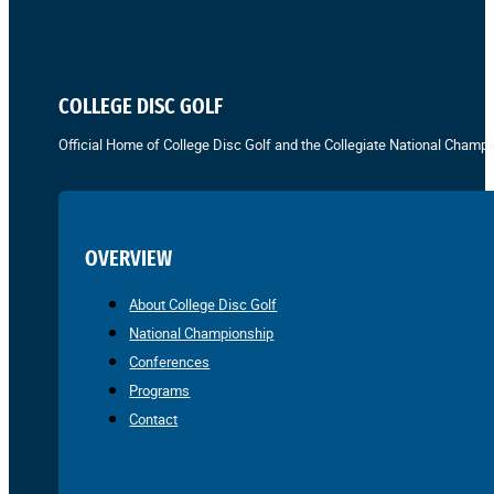
COLLEGE DISC GOLF
Official Home of College Disc Golf and the Collegiate National Champi
OVERVIEW
About College Disc Golf
National Championship
Conferences
Programs
Contact