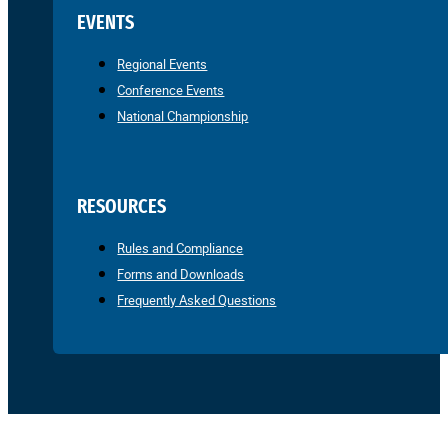
EVENTS
Regional Events
Conference Events
National Championship
RESOURCES
Rules and Compliance
Forms and Downloads
Frequently Asked Questions