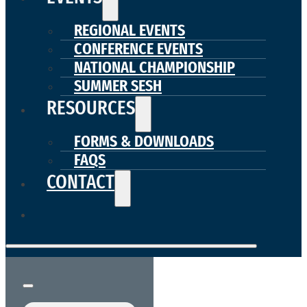
REGIONAL EVENTS
CONFERENCE EVENTS
NATIONAL CHAMPIONSHIP
SUMMER SESH
RESOURCES
FORMS & DOWNLOADS
FAQS
CONTACT