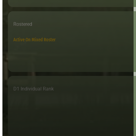
Rostered
Active On Mixed Roster
D1 Individual Rank