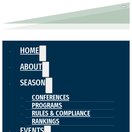
HOME
ABOUT
SEASON
CONFERENCES
PROGRAMS
RULES & COMPLIANCE
RANKINGS
EVENTS