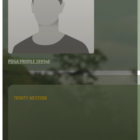
PDGA PROFILE 289548
TRINITY WESTERN