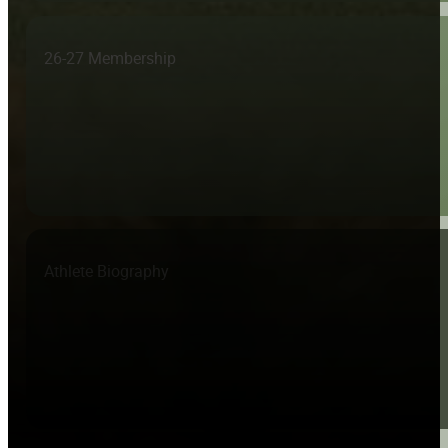
26-27 Membership
Athlete Biography