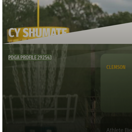
CY SHUMATE
PDGA PROFILE 292543
CLEMSON
Athlete Bi