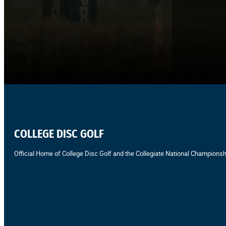
COLLEGE DISC GOLF
Official Home of College Disc Golf and the Collegiate National Championsh