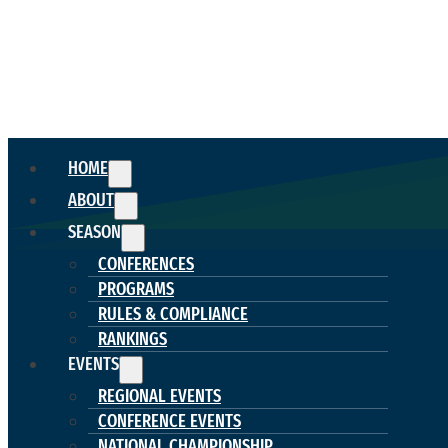
HOME
ABOUT
SEASON
CONFERENCES
PROGRAMS
RULES & COMPLIANCE
RANKINGS
EVENTS
REGIONAL EVENTS
CONFERENCE EVENTS
NATIONAL CHAMPIONSHIP