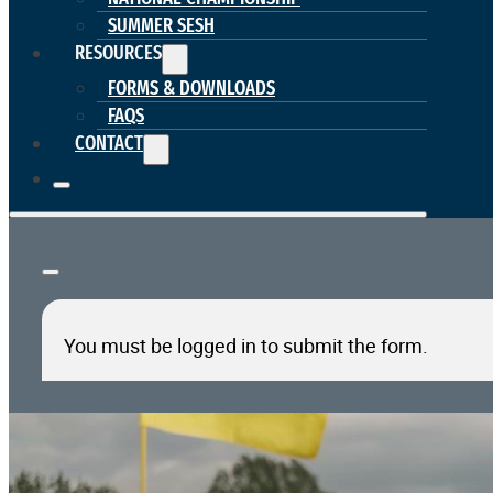
SUMMER SESH
RESOURCES
FORMS & DOWNLOADS
FAQS
CONTACT
You must be logged in to submit the form.