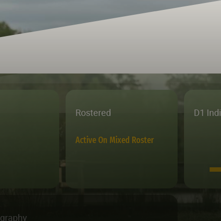
Rostered
D1 Ind
Active On Mixed Roster
ography