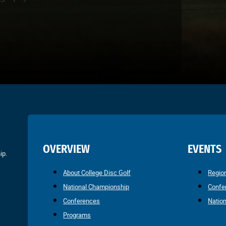
OVERVIEW
EVENTS
ip.
About College Disc Golf
Regio
National Championship
Confe
Conferences
Natio
Programs