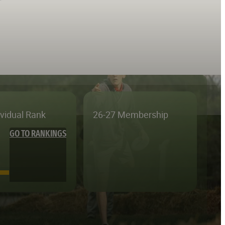
ividual Rank
26-27 Membership
GO TO RANKINGS
—