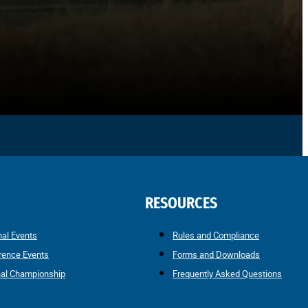
RESOURCES
nal Events
Rules and Compliance
rence Events
Forms and Downloads
nal Championship
Frequently Asked Questions