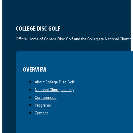
COLLEGE DISC GOLF
Official Home of College Disc Golf and the Collegiate National Champi
OVERVIEW
About College Disc Golf
National Championship
Conferences
Programs
Contact