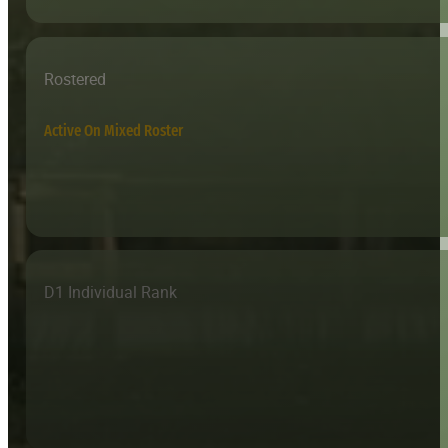
Rostered
Active On Mixed Roster
D1 Individual Rank