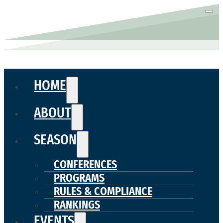
HOME
ABOUT
SEASON
CONFERENCES
PROGRAMS
RULES & COMPLIANCE
RANKINGS
EVENTS