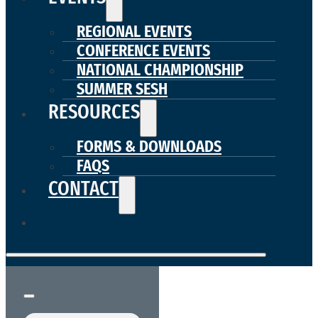
REGIONAL EVENTS
CONFERENCE EVENTS
NATIONAL CHAMPIONSHIP
SUMMER SESH
RESOURCES
FORMS & DOWNLOADS
FAQS
CONTACT