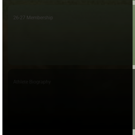
26-27 Membership
Athlete Biography