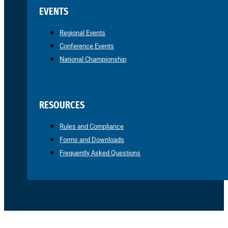
EVENTS
Regional Events
Conference Events
National Championship
RESOURCES
Rules and Compliance
Forms and Downloads
Frequently Asked Questions