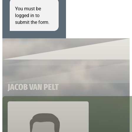
You must be
logged in to
submit the form.
JACOB VAN PELT