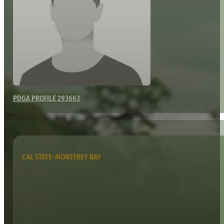
PDGA PROFILE 293663
CAL STATE-MONTEREY BAY