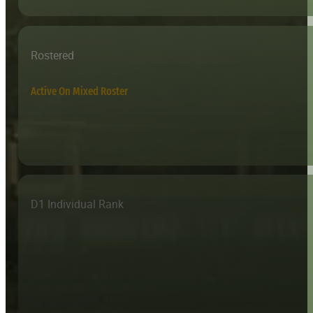
Rostered
Active On Mixed Roster
D1 Individual Rank