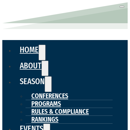
HOME
ABOUT
SEASON
CONFERENCES
PROGRAMS
RULES & COMPLIANCE
RANKINGS
EVENTS