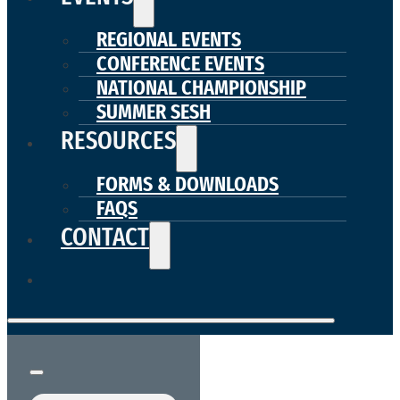
REGIONAL EVENTS
CONFERENCE EVENTS
NATIONAL CHAMPIONSHIP
SUMMER SESH
RESOURCES
FORMS & DOWNLOADS
FAQS
CONTACT