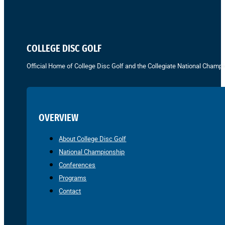
COLLEGE DISC GOLF
Official Home of College Disc Golf and the Collegiate National Champi
OVERVIEW
About College Disc Golf
National Championship
Conferences
Programs
Contact