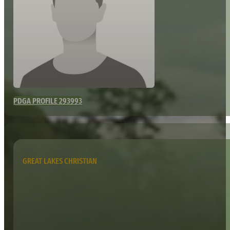
PDGA PROFILE 293993
GREAT LAKES CHRISTIAN