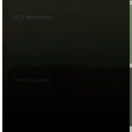
26-27 Membership
Athlete Biography