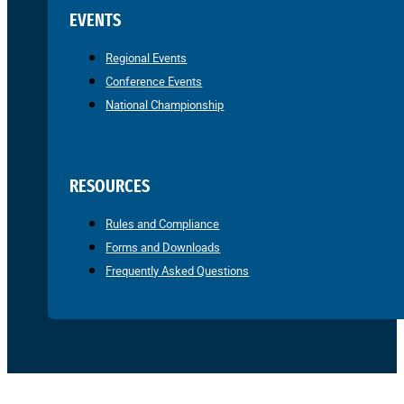
EVENTS
Regional Events
Conference Events
National Championship
RESOURCES
Rules and Compliance
Forms and Downloads
Frequently Asked Questions