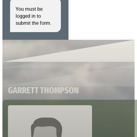
You must be
logged in to
submit the form.
GARRETT THOMPSON