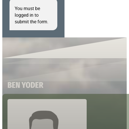
You must be
logged in to
submit the form.
BEN YODER