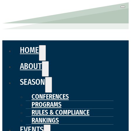
HOME
ABOUT
SEASON
CONFERENCES
PROGRAMS
RULES & COMPLIANCE
RANKINGS
EVENTS