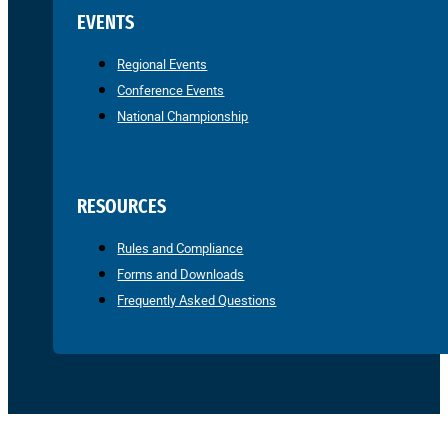
EVENTS
Regional Events
Conference Events
National Championship
RESOURCES
Rules and Compliance
Forms and Downloads
Frequently Asked Questions