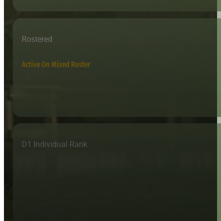
Rostered
Active On Mixed Roster
D1 Individual Rank