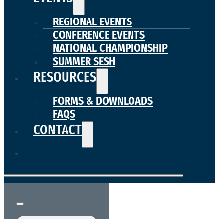
REGIONAL EVENTS
CONFERENCE EVENTS
NATIONAL CHAMPIONSHIP
SUMMER SESH
RESOURCES
FORMS & DOWNLOADS
FAQS
CONTACT