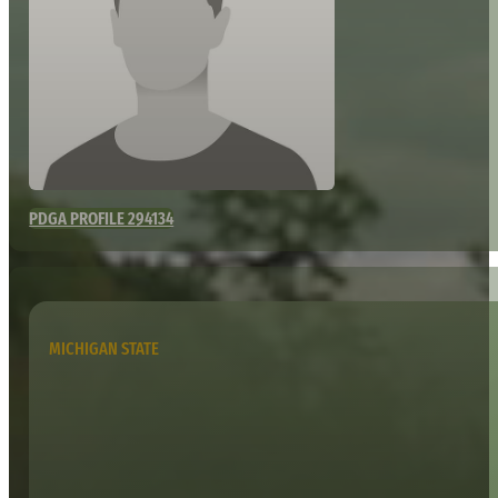
PDGA PROFILE 294134
MICHIGAN STATE