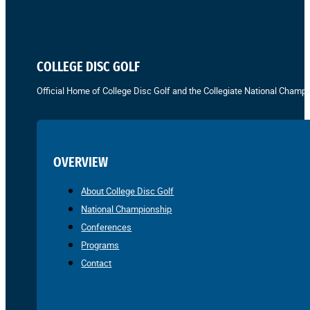
COLLEGE DISC GOLF
Official Home of College Disc Golf and the Collegiate National Champi
OVERVIEW
About College Disc Golf
National Championship
Conferences
Programs
Contact