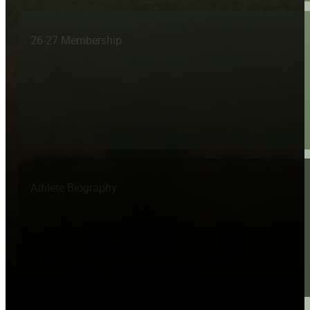
26-27 Membership
Athlete Biography