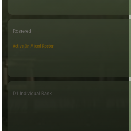
Rostered
Active On Mixed Roster
D1 Individual Rank