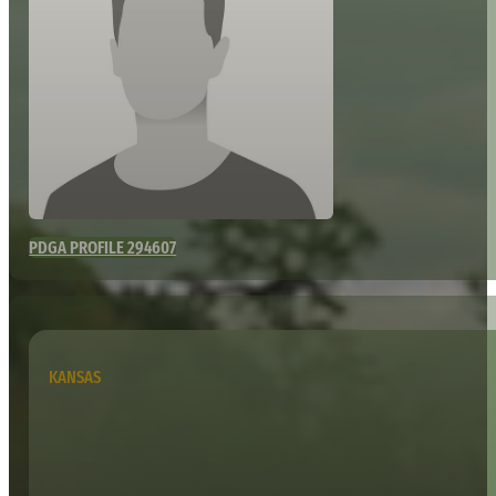
PDGA PROFILE 294607
KANSAS