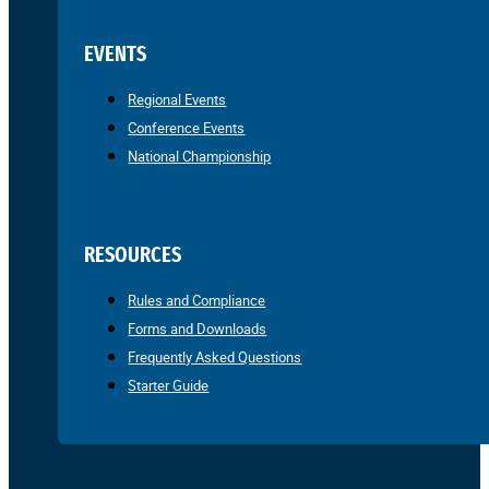
EVENTS
Regional Events
Conference Events
National Championship
RESOURCES
Rules and Compliance
Forms and Downloads
Frequently Asked Questions
Starter Guide