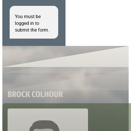
You must be
logged in to
submit the form.
BROCK COLHOUR