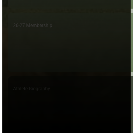
26-27 Membership
Athlete Biography