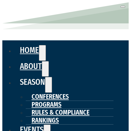
HOME
ABOUT
SEASON
CONFERENCES
PROGRAMS
RULES & COMPLIANCE
RANKINGS
EVENTS