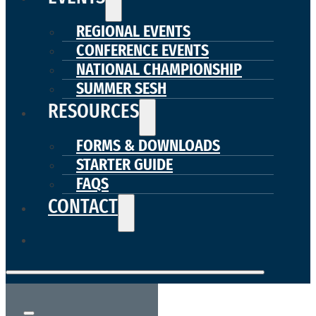
REGIONAL EVENTS
CONFERENCE EVENTS
NATIONAL CHAMPIONSHIP
SUMMER SESH
RESOURCES
FORMS & DOWNLOADS
STARTER GUIDE
FAQS
CONTACT