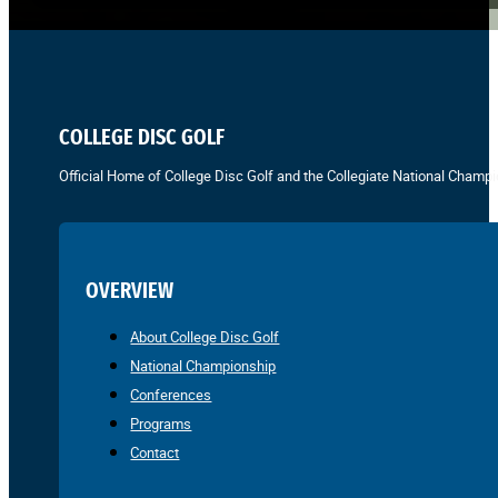
COLLEGE DISC GOLF
Official Home of College Disc Golf and the Collegiate National Champi
OVERVIEW
About College Disc Golf
National Championship
Conferences
Programs
Contact