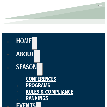
HOME
ABOUT
SEASON
CONFERENCES
PROGRAMS
RULES & COMPLIANCE
RANKINGS
EVENTS