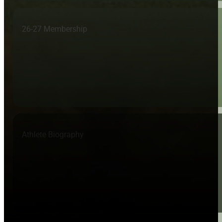
26-27 Membership
Athlete Biography