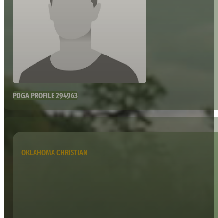
PDGA PROFILE 294963
OKLAHOMA CHRISTIAN