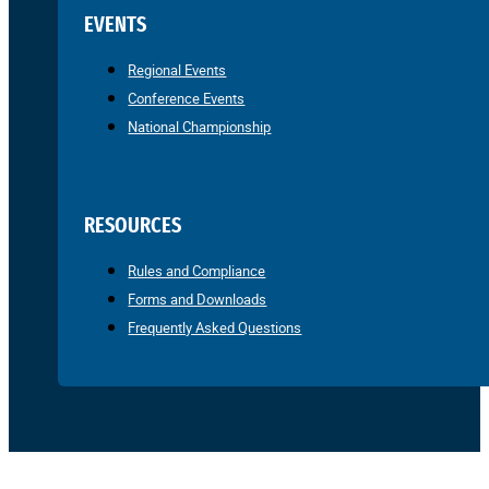
EVENTS
Regional Events
Conference Events
National Championship
RESOURCES
Rules and Compliance
Forms and Downloads
Frequently Asked Questions