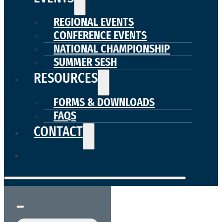
REGIONAL EVENTS
CONFERENCE EVENTS
NATIONAL CHAMPIONSHIP
SUMMER SESH
RESOURCES
FORMS & DOWNLOADS
FAQS
CONTACT