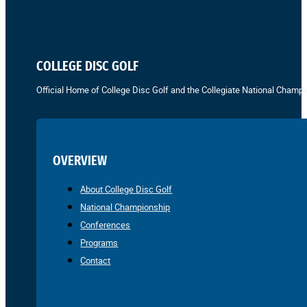
COLLEGE DISC GOLF
Official Home of College Disc Golf and the Collegiate National Champi
OVERVIEW
About College Disc Golf
National Championship
Conferences
Programs
Contact