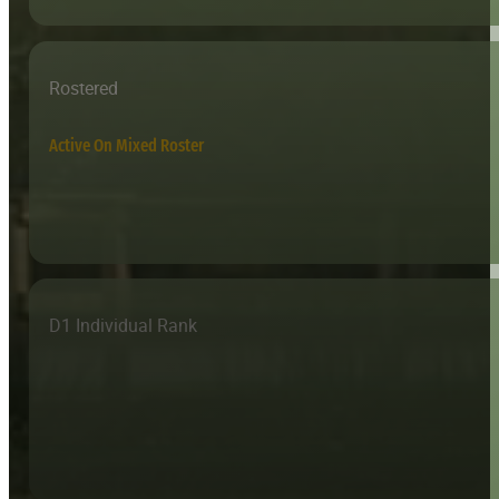
Rostered
Active On Mixed Roster
D1 Individual Rank