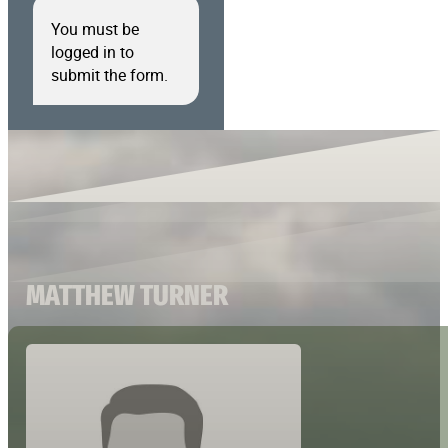
You must be
logged in to
submit the form.
MATTHEW TURNER