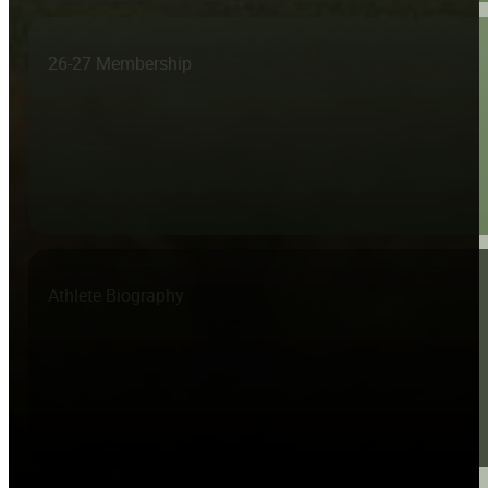
26-27 Membership
Athlete Biography