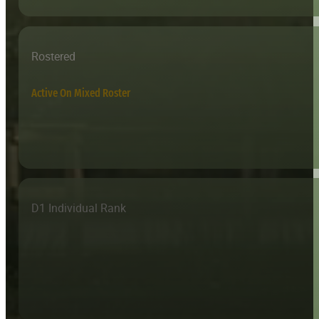
Rostered
Active On Mixed Roster
D1 Individual Rank