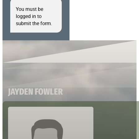
You must be
logged in to
submit the form.
JAYDEN FOWLER