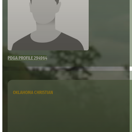
PDGA PROFILE 294964
OKLAHOMA CHRISTIAN