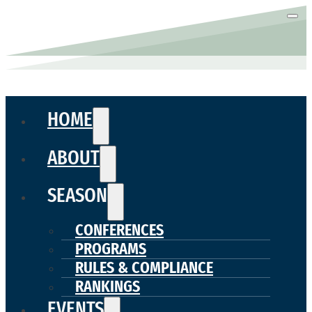
HOME
ABOUT
SEASON
CONFERENCES
PROGRAMS
RULES & COMPLIANCE
RANKINGS
EVENTS