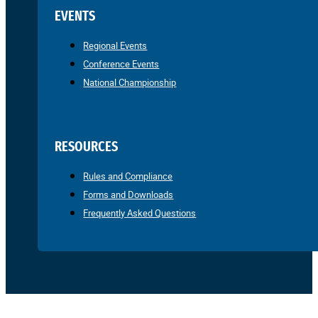
EVENTS
Regional Events
Conference Events
National Championship
RESOURCES
Rules and Compliance
Forms and Downloads
Frequently Asked Questions