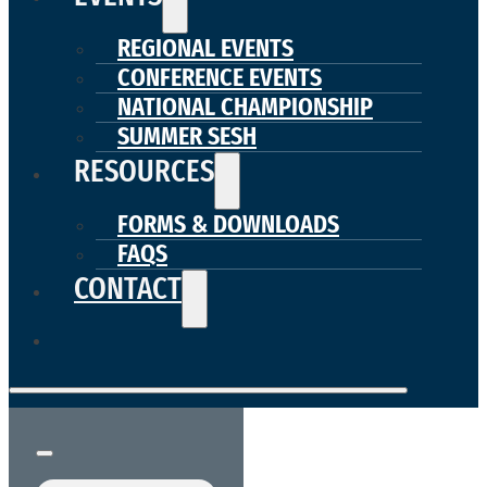
REGIONAL EVENTS
CONFERENCE EVENTS
NATIONAL CHAMPIONSHIP
SUMMER SESH
RESOURCES
FORMS & DOWNLOADS
FAQS
CONTACT