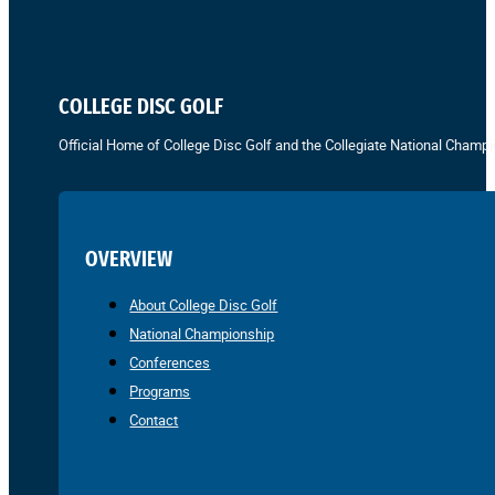
COLLEGE DISC GOLF
Official Home of College Disc Golf and the Collegiate National Champi
OVERVIEW
About College Disc Golf
National Championship
Conferences
Programs
Contact