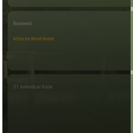
Rostered
Active On Mixed Roster
D1 Individual Rank