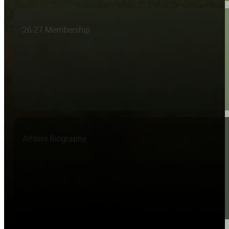
26-27 Membership
Athlete Biography