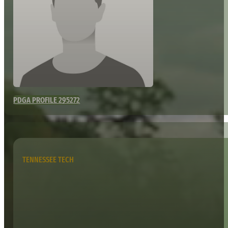
PDGA PROFILE 295272
TENNESSEE TECH