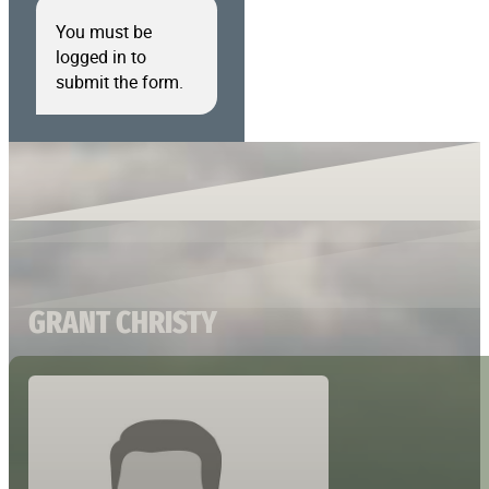
You must be
logged in to
submit the form.
GRANT CHRISTY