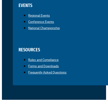
EVENTS
Regional Events
Conference Events
National Championship
RESOURCES
Rules and Compliance
Forms and Downloads
Frequently Asked Questions