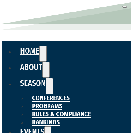
HOME
ABOUT
SEASON
CONFERENCES
PROGRAMS
RULES & COMPLIANCE
RANKINGS
EVENTS