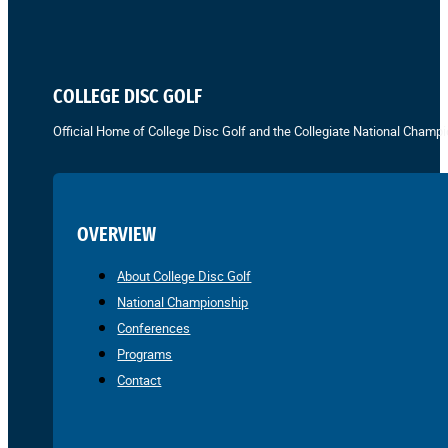
COLLEGE DISC GOLF
Official Home of College Disc Golf and the Collegiate National Champi
OVERVIEW
About College Disc Golf
National Championship
Conferences
Programs
Contact