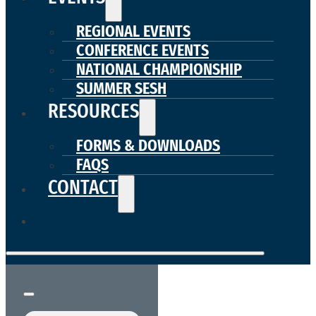
REGIONAL EVENTS
CONFERENCE EVENTS
NATIONAL CHAMPIONSHIP
SUMMER SESH
RESOURCES
FORMS & DOWNLOADS
FAQS
CONTACT