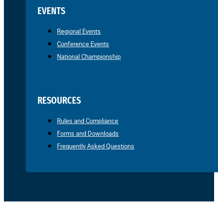
EVENTS
Regional Events
Conference Events
National Championship
RESOURCES
Rules and Compliance
Forms and Downloads
Frequently Asked Questions