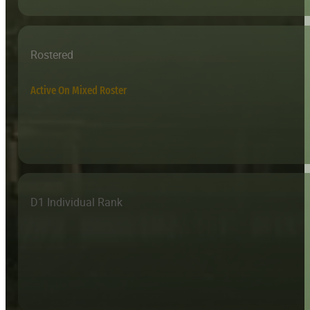
Rostered
Active On Mixed Roster
D1 Individual Rank