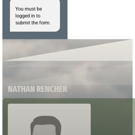
You must be
logged in to
submit the form.
NATHAN RENCHER