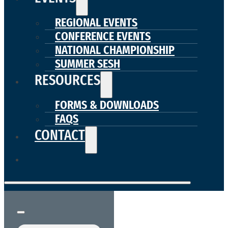
REGIONAL EVENTS
CONFERENCE EVENTS
NATIONAL CHAMPIONSHIP
SUMMER SESH
RESOURCES
FORMS & DOWNLOADS
FAQS
CONTACT