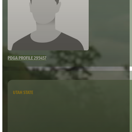
PDGA PROFILE 295457
UTAH STATE