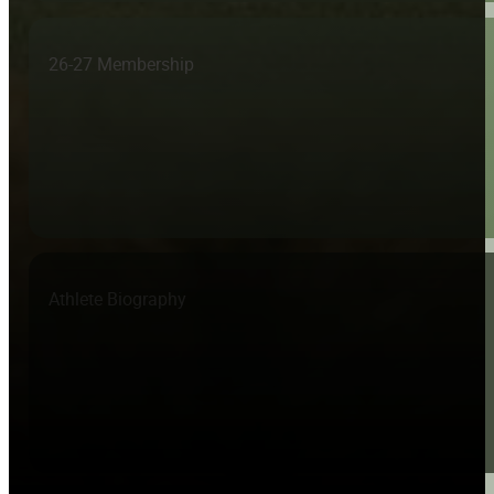
26-27 Membership
Athlete Biography