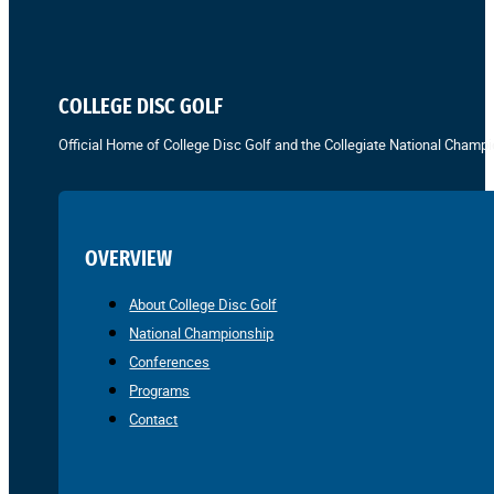
COLLEGE DISC GOLF
Official Home of College Disc Golf and the Collegiate National Champi
OVERVIEW
About College Disc Golf
National Championship
Conferences
Programs
Contact