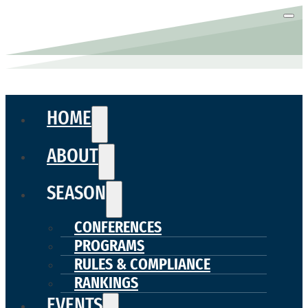
HOME
ABOUT
SEASON
CONFERENCES
PROGRAMS
RULES & COMPLIANCE
RANKINGS
EVENTS