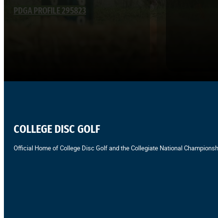
PDGA PROFILE 295823
COLLEGE DISC GOLF
Official Home of College Disc Golf and the Collegiate National Championsh