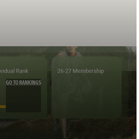
ividual Rank
26-27 Membership
GO TO RANKINGS
—