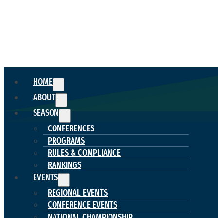
HOME
ABOUT
SEASON
CONFERENCES
PROGRAMS
RULES & COMPLIANCE
RANKINGS
EVENTS
REGIONAL EVENTS
CONFERENCE EVENTS
NATIONAL CHAMPIONSHIP