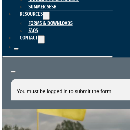
SUMMER SESH
RESOURCES
FORMS & DOWNLOADS
FAQS
CONTACT
You must be logged in to submit the form.