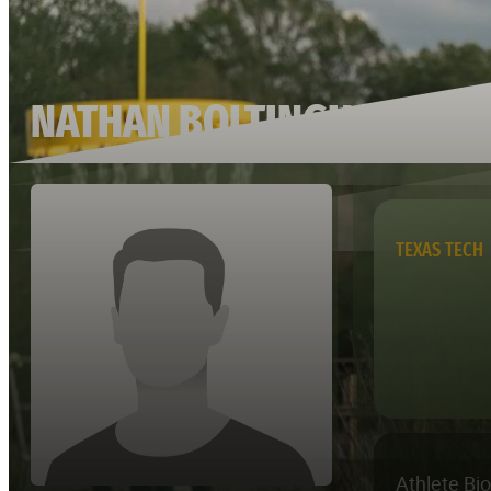
NATHAN BOLTINGHOUSE
TEXAS TECH
Athlete Bi