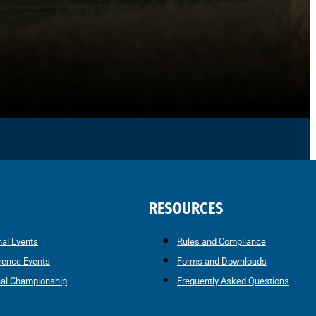
RESOURCES
nal Events
Rules and Compliance
rence Events
Forms and Downloads
nal Championship
Frequently Asked Questions