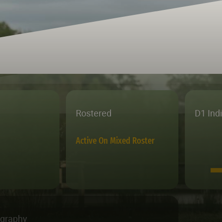
Rostered
D1 Ind
Active On Mixed Roster
ography