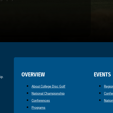
OVERVIEW
EVENTS
ip.
About College Disc Golf
Regio
National Championship
Confe
Conferences
Natio
Programs